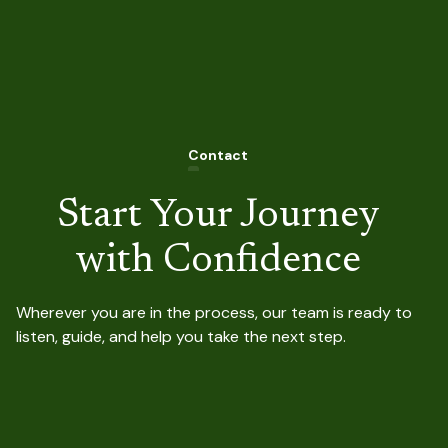
Contact
C
Start Your Journey
with Confidence
Wherever you are in the process, our team is ready to
listen, guide, and help you take the next step.