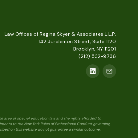
Law Offices of Regina Skyer & Associates L.L.P.
142 Joralemon Street, Suite 1120
Brooklyn, NY 11201
(212) 532-9736
he area of special education law and the rights afforded to
ndments to the New York Rules of Professional Conduct governing
scribed on this website do not guarantee a similar outcome.