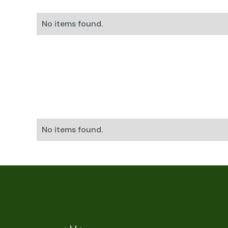
No items found.
No items found.