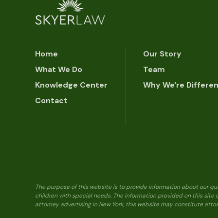
Home
Our Story
What We Do
Team
Knowledge Center
Why We're Differe
Contact
The purpose of this website is to provide information about our qu
children with special needs. The information provided on this site
attorney advertising in New York, this website may constitute attor