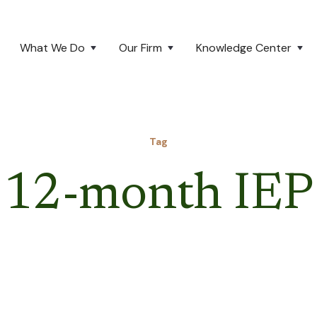
What We Do
Our Firm
Knowledge Center
Tag
12-month IEP