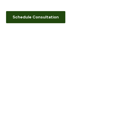
Schedule Consultation