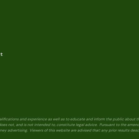
nt
alifications and experience as well as to educate and inform the public about t
 does not, and is not intended to, constitute legal advice. Pursuant to the ame
ney advertising. Viewers of this website are advised that: any prior results de