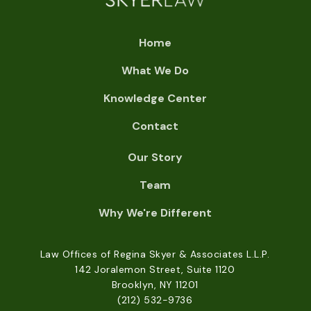
Home
What We Do
Knowledge Center
Contact
Our Story
Team
Why We're Different
Law Offices of Regina Skyer & Associates L.L.P.
142 Joralemon Street, Suite 1120
Brooklyn, NY 11201
(212) 532-9736