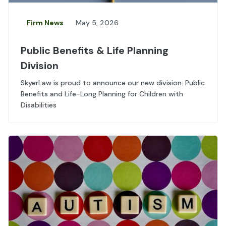
Firm News
May 5, 2026
Public Benefits & Life Planning
Division
SkyerLaw is proud to announce our new division: Public
Benefits and Life-Long Planning for Children with
Disabilities