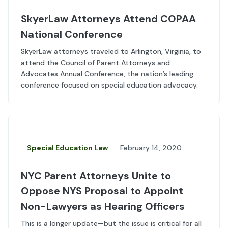
SkyerLaw Attorneys Attend COPAA
National Conference
SkyerLaw attorneys traveled to Arlington, Virginia, to
attend the Council of Parent Attorneys and
Advocates Annual Conference, the nation’s leading
conference focused on special education advocacy.
Special Education Law
February 14, 2020
NYC Parent Attorneys Unite to
Oppose NYS Proposal to Appoint
Non-Lawyers as Hearing Officers
This is a longer update—but the issue is critical for all