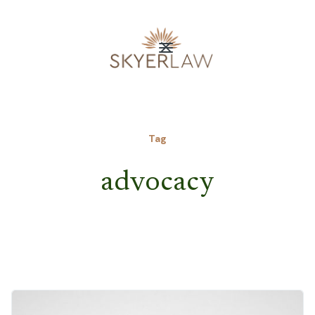
Tag
advocacy