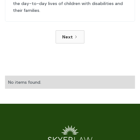
the day-to-day lives of children with disabilities and
their families.
Next
No items found.