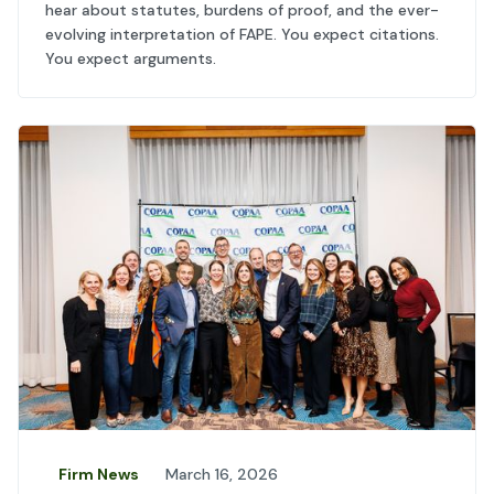
hear about statutes, burdens of proof, and the ever-
evolving interpretation of FAPE. You expect citations.
You expect arguments.
Firm News
March 16, 2026