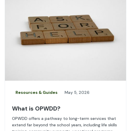
Resources & Guides
May 5, 2026
What is OPWDD?
OPWDD offers a pathway to long-term services that
extend far beyond the school years, including life skills