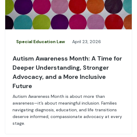
Special Education Law
April 23, 2026
Autism Awareness Month: A Time for
Deeper Understanding, Stronger
Advocacy, and a More Inclusive
Future
Autism Awareness Month is about more than
awareness—it’s about meaningful inclusion. Families
navigating diagnosis, education, and life transitions
deserve informed, compassionate advocacy at every
stage.