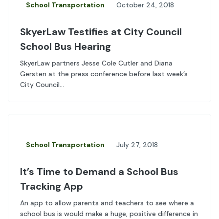
School Transportation
October 24, 2018
SkyerLaw Testifies at City Council
School Bus Hearing
SkyerLaw partners Jesse Cole Cutler and Diana
Gersten at the press conference before last week’s
City Council...
School Transportation
July 27, 2018
It’s Time to Demand a School Bus
Tracking App
An app to allow parents and teachers to see where a
school bus is would make a huge, positive difference in