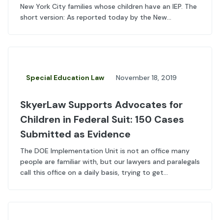
New York City families whose children have an IEP. The
short version: As reported today by the New...
Special Education Law
November 18, 2019
SkyerLaw Supports Advocates for
Children in Federal Suit: 150 Cases
Submitted as Evidence
The DOE Implementation Unit is not an office many
people are familiar with, but our lawyers and paralegals
call this office on a daily basis, trying to get...