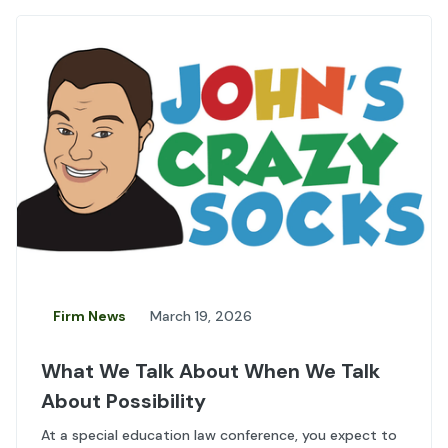
Firm News
March 19, 2026
What We Talk About When We Talk
About Possibility
At a special education law conference, you expect to