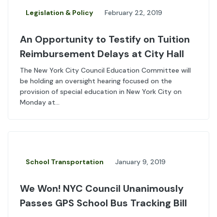
Legislation & Policy
February 22, 2019
An Opportunity to Testify on Tuition
Reimbursement Delays at City Hall
The New York City Council Education Committee will
be holding an oversight hearing focused on the
provision of special education in New York City on
Monday at...
School Transportation
January 9, 2019
We Won! NYC Council Unanimously
Passes GPS School Bus Tracking Bill