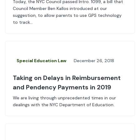
Today, the NYC Council passed Intro. 1099, a bill that
Council Member Ben Kallos introduced at our
suggestion, to allow parents to use GPS technology
to track...
Special Education Law
December 26, 2018
Taking on Delays in Reimbursement
and Pendency Payments in 2019
We are living through unprecedented times in our
dealings with the NYC Department of Education.