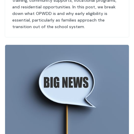
training, community supports, vocational programs,
and residential opportunities. In this post, we break
down what OPWDD is and why early eligibility is
essential, particularly as families approach the
transition out of the school system.