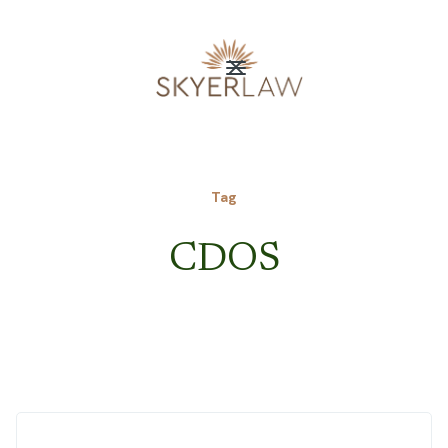
Tag
CDOS