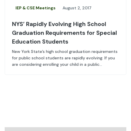
IEP & CSE Meetings
August 2, 2017
NYS’ Rapidly Evolving High School
Graduation Requirements for Special
Education Students
New York State’s high school graduation requirements
for public school students are rapidly evolving. If you
are considering enrolling your child in a public...