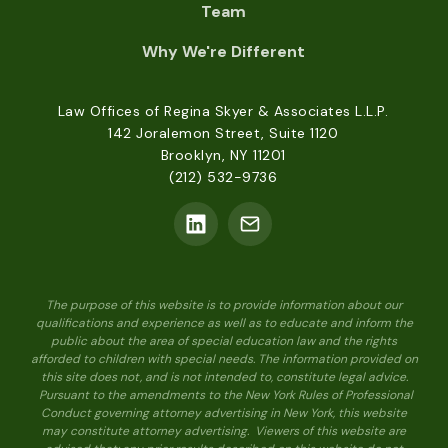
Team
Why We're Different
Law Offices of Regina Skyer & Associates L.L.P.
142 Joralemon Street, Suite 1120
Brooklyn, NY 11201
(212) 532-9736
The purpose of this website is to provide information about our
qualifications and experience as well as to educate and inform the
public about the area of special education law and the rights
afforded to children with special needs. The information provided on
this site does not, and is not intended to, constitute legal advice.
Pursuant to the amendments to the New York Rules of Professional
Conduct governing attorney advertising in New York, this website
may constitute attorney advertising. Viewers of this website are