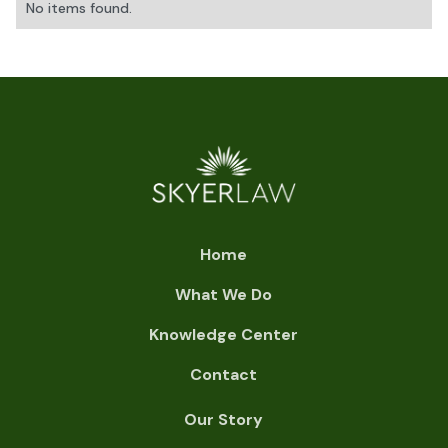
No items found.
Home
What We Do
Knowledge Center
Contact
Our Story