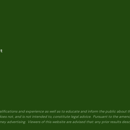
nt
alifications and experience as well as to educate and inform the public about t
 does not, and is not intended to, constitute legal advice. Pursuant to the ame
ney advertising. Viewers of this website are advised that: any prior results de