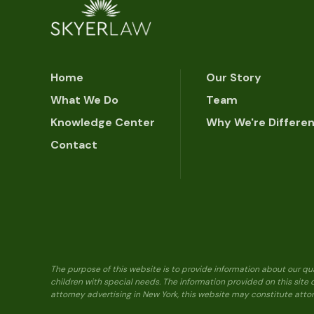
Home
Our Story
What We Do
Team
Knowledge Center
Why We're Differe
Contact
The purpose of this website is to provide information about our qu
children with special needs. The information provided on this site
attorney advertising in New York, this website may constitute attor