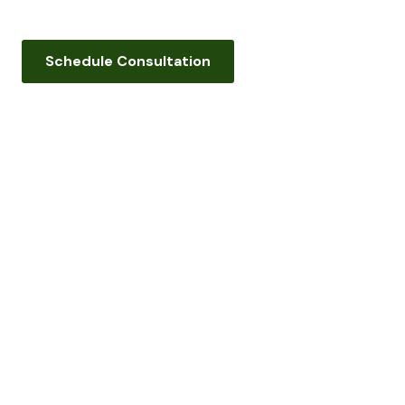
Schedule Consultation