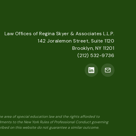
Law Offices of Regina Skyer & Associates L.L.P.
142 Joralemon Street, Suite 1120
Brooklyn, NY 11201
(212) 532-9736
he area of special education law and the rights afforded to
ndments to the New York Rules of Professional Conduct governing
scribed on this website do not guarantee a similar outcome.