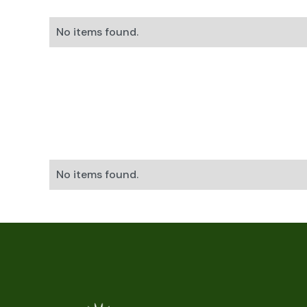
No items found.
No items found.