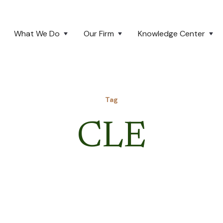
What We Do
Our Firm
Knowledge Center
Tag
CLE