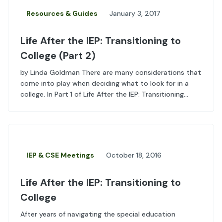
Resources & Guides
January 3, 2017
Life After the IEP: Transitioning to
College (Part 2)
by Linda Goldman There are many considerations that
come into play when deciding what to look for in a
college. In Part 1 of Life After the IEP: Transitioning...
IEP & CSE Meetings
October 18, 2016
Life After the IEP: Transitioning to
College
After years of navigating the special education