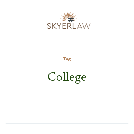
Tag
College