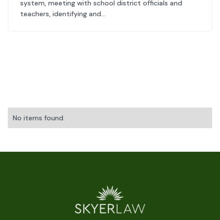
system, meeting with school district officials and
teachers, identifying and...
No items found.