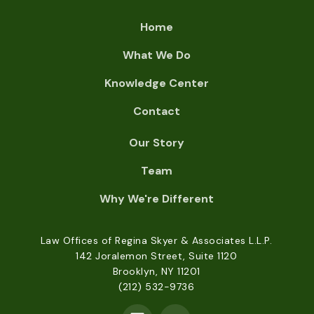
Home
What We Do
Knowledge Center
Contact
Our Story
Team
Why We're Different
Law Offices of Regina Skyer & Associates L.L.P.
142 Joralemon Street, Suite 1120
Brooklyn, NY 11201
(212) 532-9736