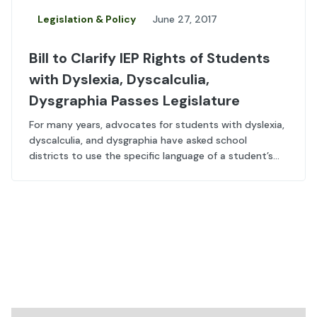
Legislation & Policy
June 27, 2017
Bill to Clarify IEP Rights of Students
with Dyslexia, Dyscalculia,
Dysgraphia Passes Legislature
For many years, advocates for students with dyslexia,
dyscalculia, and dysgraphia have asked school
districts to use the specific language of a student’s...