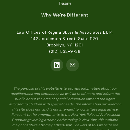
Team
Why We're Different
Law Offices of Regina Skyer & Associates L.L.P.
142 Joralemon Street, Suite 1120
Brooklyn, NY 11201
(212) 532-9736
The purpose of this website is to provide information about our
qualifications and experience as well as to educate and inform the
public about the area of special education law and the rights
afforded to children with special needs. The information provided on
this site does not, and is not intended to, constitute legal advice.
Pursuant to the amendments to the New York Rules of Professional
Conduct governing attorney advertising in New York, this website
may constitute attorney advertising. Viewers of this website are