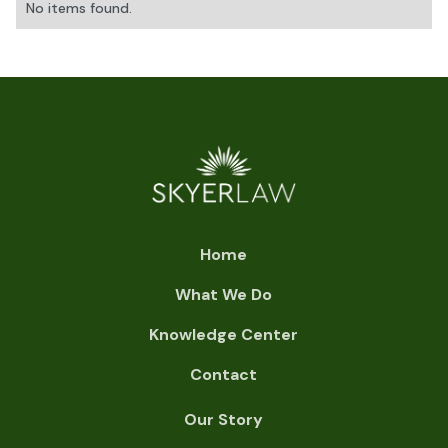
No items found.
Home
What We Do
Knowledge Center
Contact
Our Story