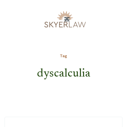
Tag
dyscalculia