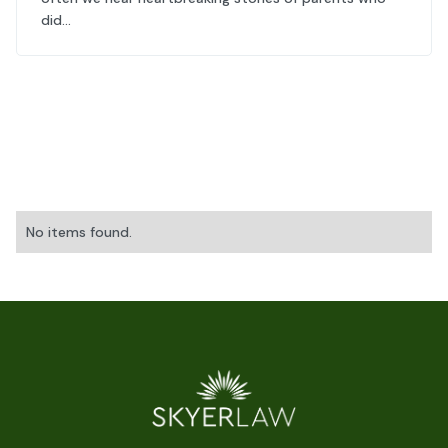
did...
No items found.