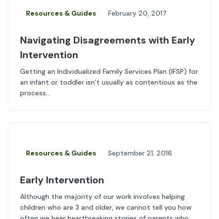
Resources & Guides
February 20, 2017
Navigating Disagreements with Early
Intervention
Getting an Individualized Family Services Plan (IFSP) for
an infant or toddler isn’t usually as contentious as the
process...
Resources & Guides
September 21, 2016
Early Intervention
Although the majority of our work involves helping
children who are 3 and older, we cannot tell you how
often we hear heartbreaking stories of parents who