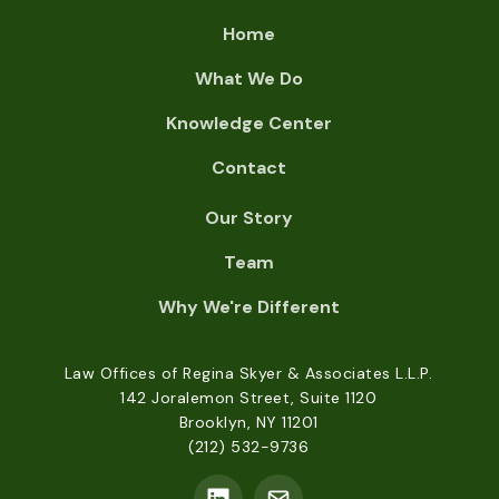
Home
What We Do
Knowledge Center
Contact
Our Story
Team
Why We're Different
Law Offices of Regina Skyer & Associates L.L.P.
142 Joralemon Street, Suite 1120
Brooklyn, NY 11201
(212) 532-9736