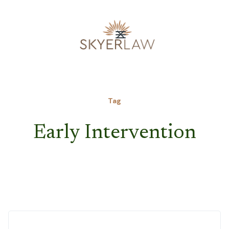
Tag
Early Intervention