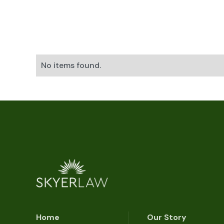
No items found.
Home
Our Story