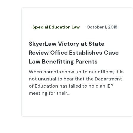
Special Education Law
October 1, 2018
SkyerLaw Victory at State
Review Office Establishes Case
Law Benefitting Parents
When parents show up to our offices, it is
not unusual to hear that the Department
of Education has failed to hold an IEP
meeting for their...