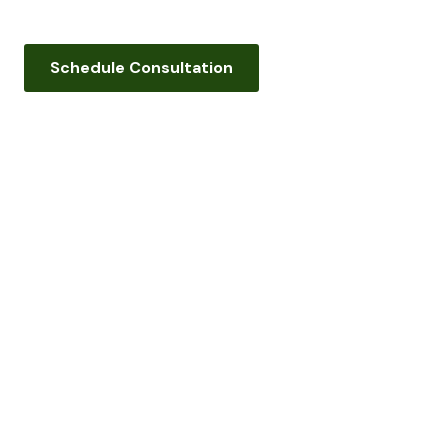
Schedule Consultation