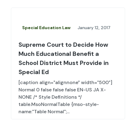
Special Education Law
January 12, 2017
Supreme Court to Decide How
Much Educational Benefit a
School District Must Provide in
Special Ed
[caption align="alignnone" width="500"]
Normal 0 false false false EN-US JA X-
NONE /* Style Definitions */
table.MsoNormalTable {mso-style-
name:"Table Normal";...