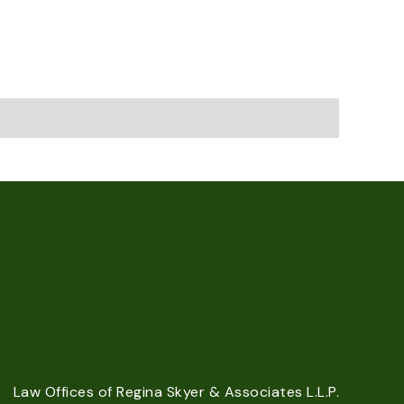
Law Offices of Regina Skyer & Associates L.L.P.