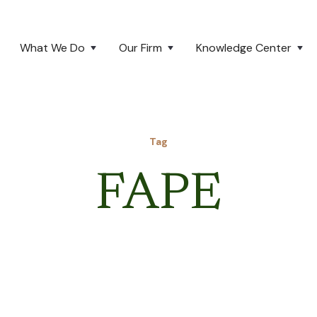
What We Do
Our Firm
Knowledge Center
Tag
FAPE