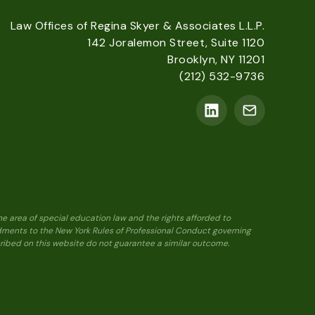
Law Offices of Regina Skyer & Associates L.L.P.
142 Joralemon Street, Suite 1120
Brooklyn, NY 11201
(212) 532-9736
he area of special education law and the rights afforded to
ndments to the New York Rules of Professional Conduct governing
scribed on this website do not guarantee a similar outcome.