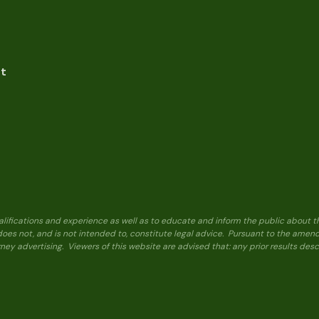
nt
alifications and experience as well as to educate and inform the public about t
 does not, and is not intended to, constitute legal advice. Pursuant to the ame
ney advertising. Viewers of this website are advised that: any prior results de