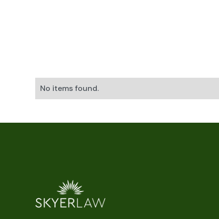
No items found.