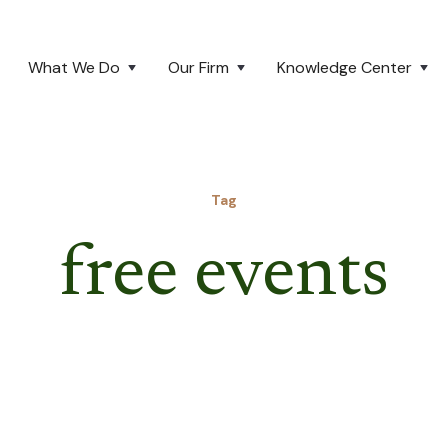
What We Do
Our Firm
Knowledge Center
Tag
free events