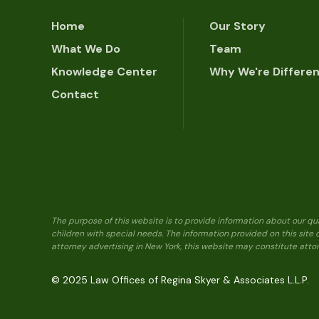
Home
Our Story
What We Do
Team
Knowledge Center
Why We're Differe
Contact
The purpose of this website is to provide information about our qu
children with special needs. The information provided on this site
attorney advertising in New York, this website may constitute attor
© 2025 Law Offices of Regina Skyer & Associates L.L.P.