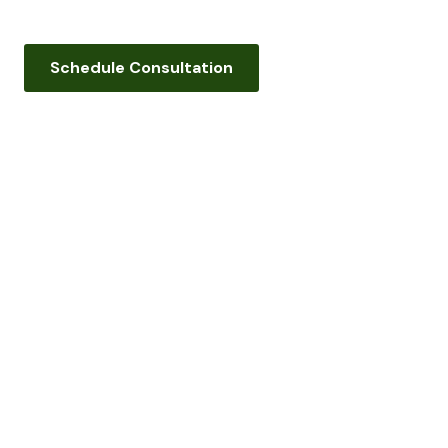
Schedule Consultation