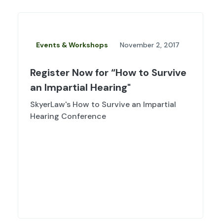
Events & Workshops
November 2, 2017
Register Now for “How to Survive
an Impartial Hearing"
SkyerLaw's How to Survive an Impartial
Hearing Conference