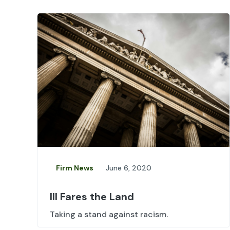
Firm News
June 6, 2020
Ill Fares the Land
Taking a stand against racism.