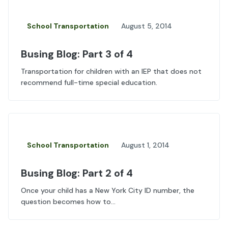
School Transportation
August 5, 2014
Busing Blog: Part 3 of 4
Transportation for children with an IEP that does not
recommend full-time special education.
School Transportation
August 1, 2014
Busing Blog: Part 2 of 4
Once your child has a New York City ID number, the
question becomes how to...