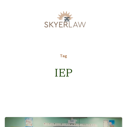
Tag
IEP