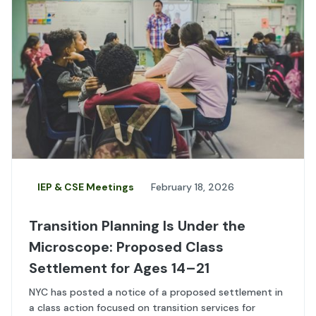
IEP & CSE Meetings
February 18, 2026
Transition Planning Is Under the
Microscope: Proposed Class
Settlement for Ages 14–21
NYC has posted a notice of a proposed settlement in
a class action focused on transition services for