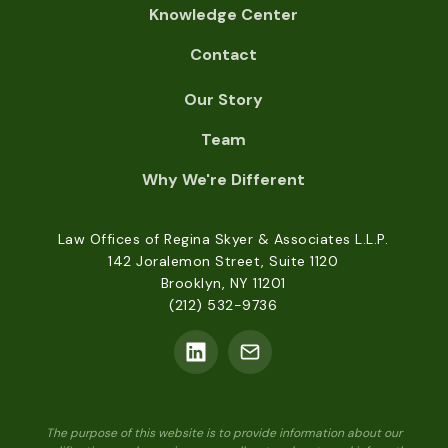
Knowledge Center
Contact
Our Story
Team
Why We're Different
Law Offices of Regina Skyer & Associates L.L.P.
142 Joralemon Street, Suite 1120
Brooklyn, NY 11201
(212) 532-9736
The purpose of this website is to provide information about our