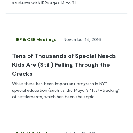
students with IEPs ages 14 to 21.
IEP & CSE Meetings
November 14, 2016
Tens of Thousands of Special Needs
Kids Are (Still) Falling Through the
Cracks
While there has been important progress in NYC
special education (such as the Mayor’s “fast-tracking”
of settlements, which has been the topic...