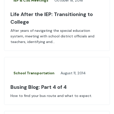
IEP & CSE Meetings
October 18, 2016
Life After the IEP: Transitioning to
College
After years of navigating the special education
system, meeting with school district officials and
teachers, identifying and...
School Transportation
August 11, 2014
Busing Blog: Part 4 of 4
How to find your bus route and what to expect.