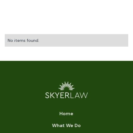
No items found.
Home
What We Do