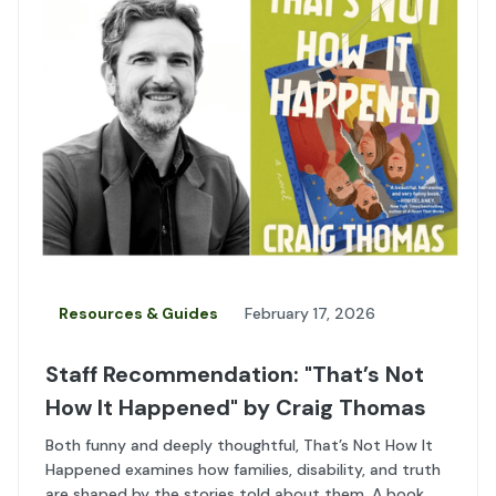
Resources & Guides
February 17, 2026
Staff Recommendation: "That’s Not
How It Happened" by Craig Thomas
Both funny and deeply thoughtful, That’s Not How It
Happened examines how families, disability, and truth
are shaped by the stories told about them. A book