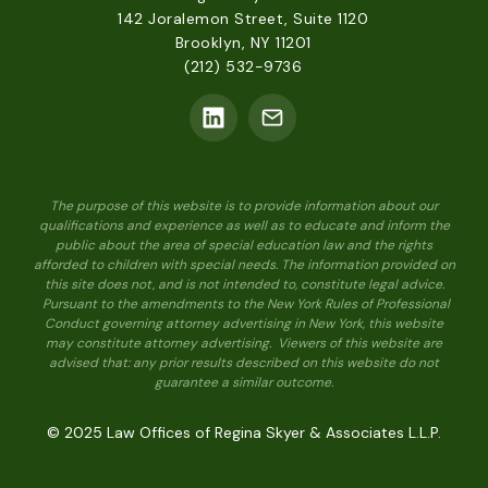
142 Joralemon Street, Suite 1120
Brooklyn, NY 11201
(212) 532-9736
The purpose of this website is to provide information about our
qualifications and experience as well as to educate and inform the
public about the area of special education law and the rights
afforded to children with special needs. The information provided on
this site does not, and is not intended to, constitute legal advice.
Pursuant to the amendments to the New York Rules of Professional
Conduct governing attorney advertising in New York, this website
may constitute attorney advertising. Viewers of this website are
advised that: any prior results described on this website do not
guarantee a similar outcome.
© 2025 Law Offices of Regina Skyer & Associates L.L.P.