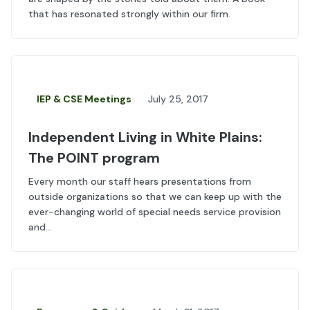
that has resonated strongly within our firm.
IEP & CSE Meetings
July 25, 2017
Independent Living in White Plains:
The POINT program
Every month our staff hears presentations from
outside organizations so that we can keep up with the
ever-changing world of special needs service provision
and...