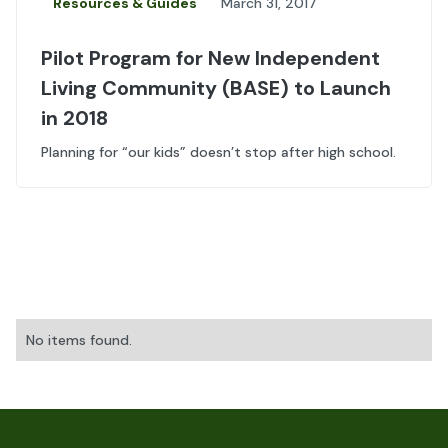
Resources & Guides
March 31, 2017
Pilot Program for New Independent
Living Community (BASE) to Launch
in 2018
Planning for “our kids” doesn’t stop after high school.
No items found.