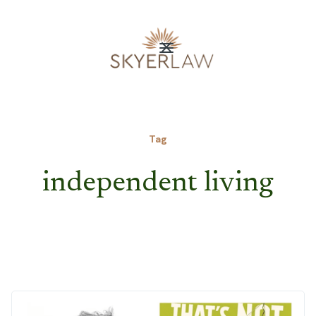
Tag
independent living