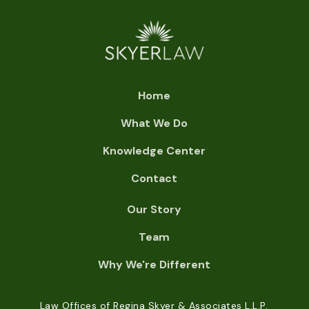
Home
What We Do
Knowledge Center
Contact
Our Story
Team
Why We're Different
Law Offices of Regina Skyer & Associates L.L.P.