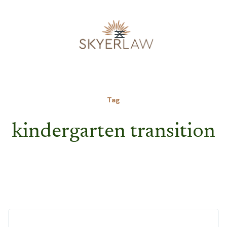
Tag
kindergarten transition