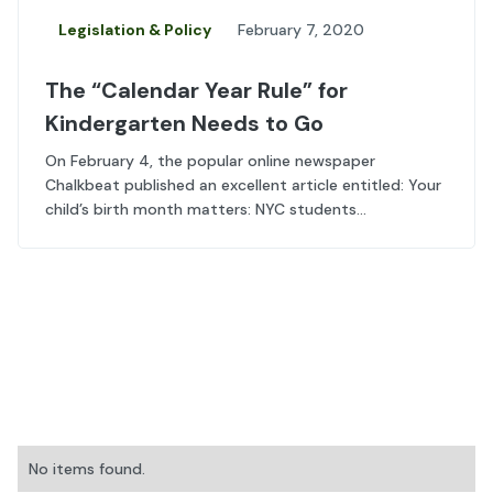
Legislation & Policy
February 7, 2020
The “Calendar Year Rule” for
Kindergarten Needs to Go
On February 4, the popular online newspaper
Chalkbeat published an excellent article entitled: Your
child’s birth month matters: NYC students...
No items found.