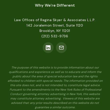
Why We're Different
Law Offices of Regina Skyer & Associates L.L.P.
142 Joralemon Street, Suite 1120
Brooklyn, NY 11201
(212) 532-9736
The purpose of this website is to provide information about our
qualifications and experience as well as to educate and inform the
public about the area of special education law and the rights
afforded to children with special needs. The information provided on
this site does not, and is not intended to, constitute legal advice.
Pursuant to the amendments to the New York Rules of Professional
Conduct governing attorney advertising in New York, this website
may constitute attorney advertising. Viewers of this website are
advised that: any prior results described on this website do not
guarantee a similar outcome.