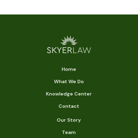
Home
What We Do
Knowledge Center
Contact
Our Story
Team