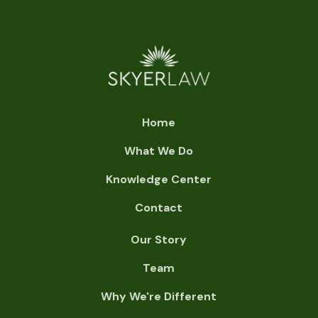
Home
What We Do
Knowledge Center
Contact
Our Story
Team
Why We're Different