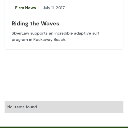
Firm News
July 11, 2017
Riding the Waves
SkyerLaw supports an incredible adaptive surf
program in Rockaway Beach.
No items found.