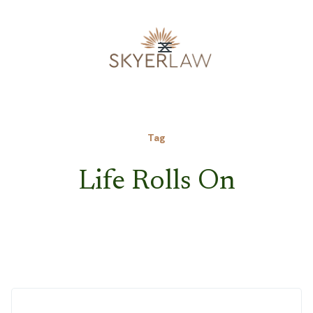
Tag
Life Rolls On