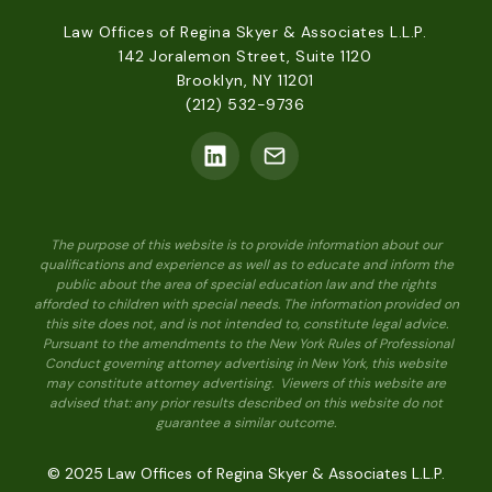
Law Offices of Regina Skyer & Associates L.L.P.
142 Joralemon Street, Suite 1120
Brooklyn, NY 11201
(212) 532-9736
The purpose of this website is to provide information about our
qualifications and experience as well as to educate and inform the
public about the area of special education law and the rights
afforded to children with special needs. The information provided on
this site does not, and is not intended to, constitute legal advice.
Pursuant to the amendments to the New York Rules of Professional
Conduct governing attorney advertising in New York, this website
may constitute attorney advertising. Viewers of this website are
advised that: any prior results described on this website do not
guarantee a similar outcome.
© 2025 Law Offices of Regina Skyer & Associates L.L.P.