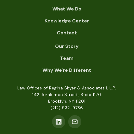
What We Do
Knowledge Center
Contact
Our Story
Team
Why We're Different
Law Offices of Regina Skyer & Associates L.L.P.
142 Joralemon Street, Suite 1120
Brooklyn, NY 11201
(212) 532-9736