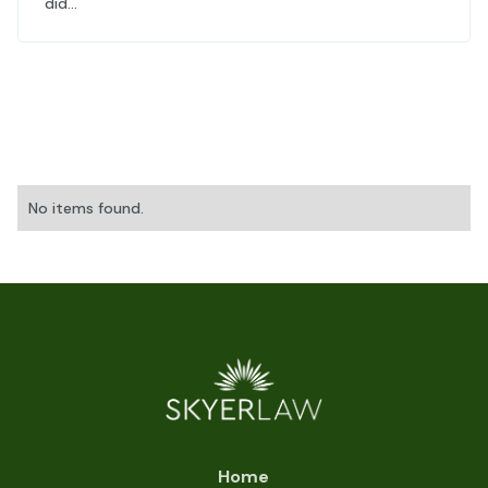
did...
No items found.
Home