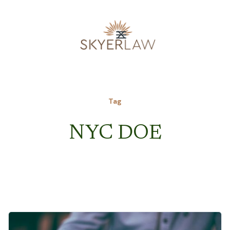
Tag
NYC DOE