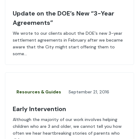
Update on the DOE’s New “3-Year
Agreements”
We wrote to our clients about the DOE's new 3-year
settlement agreements in February after we became
aware that the City might start offering them to
some...
Resources & Guides
September 21, 2016
Early Intervention
Although the majority of our work involves helping
children who are 3 and older, we cannot tell you how
often we hear heartbreaking stories of parents who