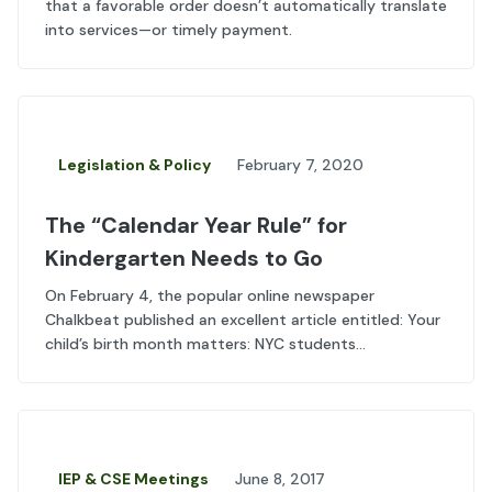
that a favorable order doesn’t automatically translate
into services—or timely payment.
Legislation & Policy
February 7, 2020
The “Calendar Year Rule” for
Kindergarten Needs to Go
On February 4, the popular online newspaper
Chalkbeat published an excellent article entitled: Your
child’s birth month matters: NYC students...
IEP & CSE Meetings
June 8, 2017