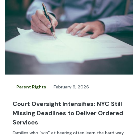
Parent Rights
February 9, 2026
Court Oversight Intensifies: NYC Still
Missing Deadlines to Deliver Ordered
Services
Families who “win” at hearing often learn the hard way