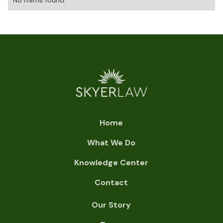
No items found.
Home
What We Do
Knowledge Center
Contact
Our Story