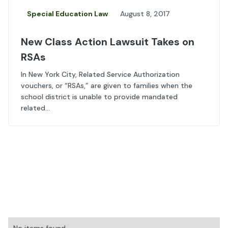
Special Education Law
August 8, 2017
New Class Action Lawsuit Takes on
RSAs
In New York City, Related Service Authorization
vouchers, or “RSAs,” are given to families when the
school district is unable to provide mandated
related...