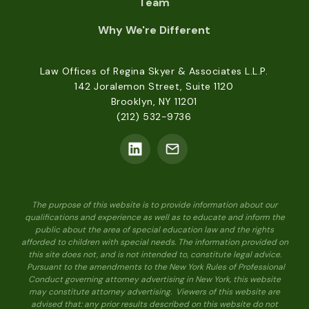
Team
Why We're Different
Law Offices of Regina Skyer & Associates L.L.P.
142 Joralemon Street, Suite 1120
Brooklyn, NY 11201
(212) 532-9736
The purpose of this website is to provide information about our
qualifications and experience as well as to educate and inform the
public about the area of special education law and the rights
afforded to children with special needs. The information provided on
this site does not, and is not intended to, constitute legal advice.
Pursuant to the amendments to the New York Rules of Professional
Conduct governing attorney advertising in New York, this website
may constitute attorney advertising. Viewers of this website are
advised that: any prior results described on this website do not