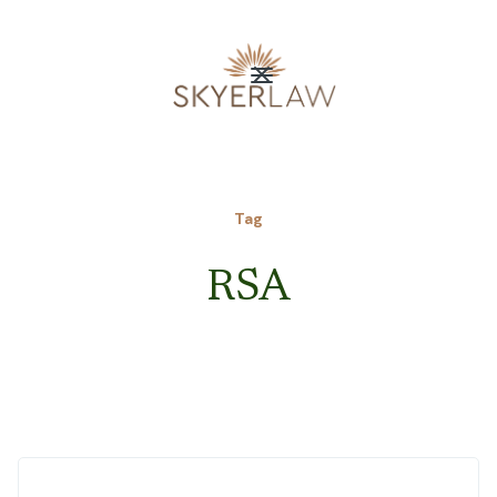
Tag
RSA