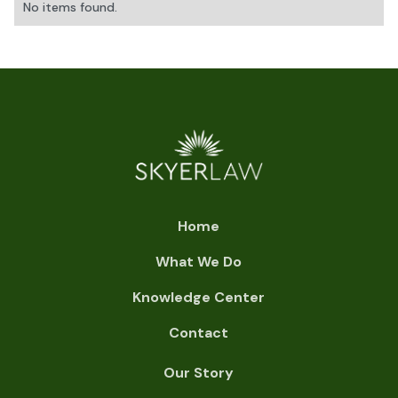
No items found.
Home
What We Do
Knowledge Center
Contact
Our Story