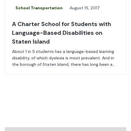
School Transportation
August 15, 2017
A Charter School for Students with
Language-Based Disabilities on
Staten Island
About 1 in 5 students has a language-based learning
disability, of which dyslexia is most prevalent. And in
the borough of Staten Island, there has long been a...