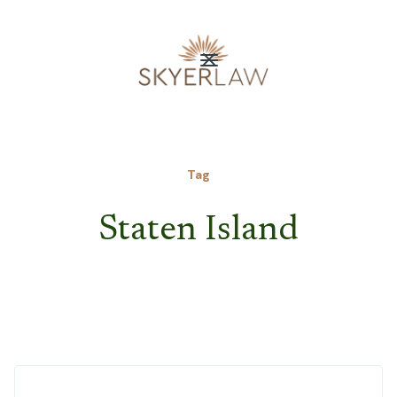
Tag
Staten Island