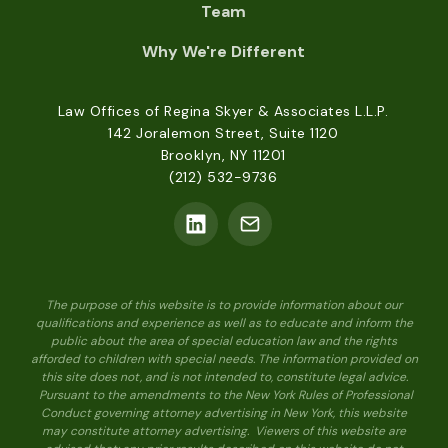
Team
Why We're Different
Law Offices of Regina Skyer & Associates L.L.P.
142 Joralemon Street, Suite 1120
Brooklyn, NY 11201
(212) 532-9736
The purpose of this website is to provide information about our
qualifications and experience as well as to educate and inform the
public about the area of special education law and the rights
afforded to children with special needs. The information provided on
this site does not, and is not intended to, constitute legal advice.
Pursuant to the amendments to the New York Rules of Professional
Conduct governing attorney advertising in New York, this website
may constitute attorney advertising. Viewers of this website are