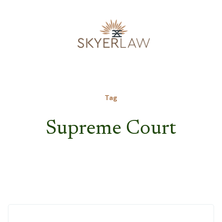
Tag
Supreme Court