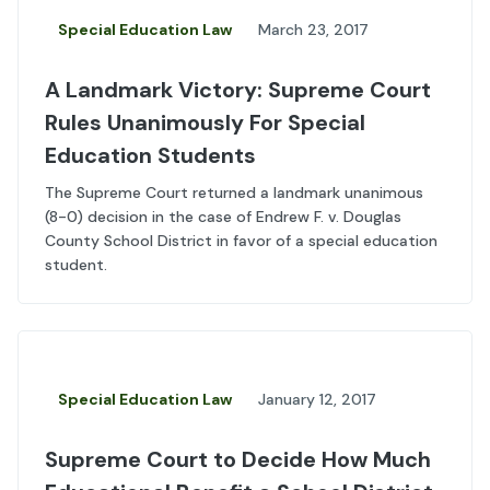
Special Education Law
March 23, 2017
A Landmark Victory: Supreme Court
Rules Unanimously For Special
Education Students
The Supreme Court returned a landmark unanimous
(8-0) decision in the case of Endrew F. v. Douglas
County School District in favor of a special education
student.
Special Education Law
January 12, 2017
Supreme Court to Decide How Much