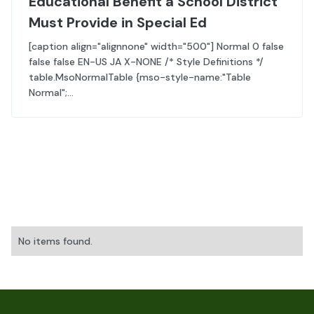
Educational Benefit a School District
Must Provide in Special Ed
[caption align="alignnone" width="500"] Normal 0 false
false false EN-US JA X-NONE /* Style Definitions */
table.MsoNormalTable {mso-style-name:"Table
Normal";...
No items found.