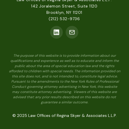
142 Joralemon Street, Suite 1120
Brooklyn, NY 11201
(212) 532-9736
The purpose of this website is to provide information about our
qualifications and experience as well as to educate and inform the
public about the area of special education law and the rights
afforded to children with special needs. The information provided on
this site does not, and is not intended to, constitute legal advice.
Pursuant to the amendments to the New York Rules of Professional
Conduct governing attorney advertising in New York, this website
may constitute attorney advertising. Viewers of this website are
advised that: any prior results described on this website do not
guarantee a similar outcome.
© 2025 Law Offices of Regina Skyer & Associates L.L.P.