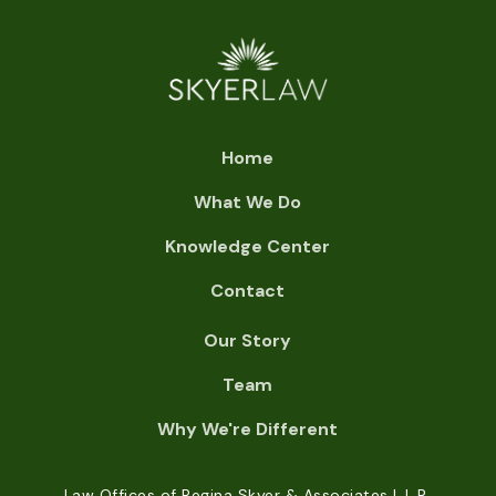
Home
What We Do
Knowledge Center
Contact
Our Story
Team
Why We're Different
Law Offices of Regina Skyer & Associates L.L.P.