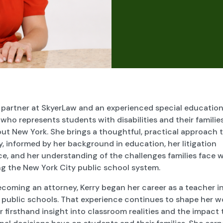
a partner at SkyerLaw and an experienced special educatio
who represents students with disabilities and their familie
ut New York. She brings a thoughtful, practical approach 
 informed by her background in education, her litigation
ce, and her understanding of the challenges families face 
ng the New York City public school system.
ecoming an attorney, Kerry began her career as a teacher i
 public schools. That experience continues to shape her w
r firsthand insight into classroom realities and the impact 