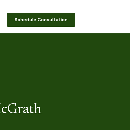
Schedule Consultation
cGrath