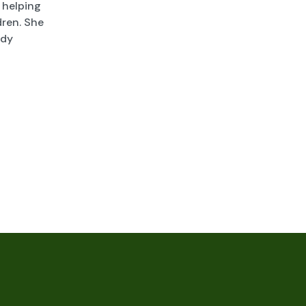
 helping
dren. She
ady