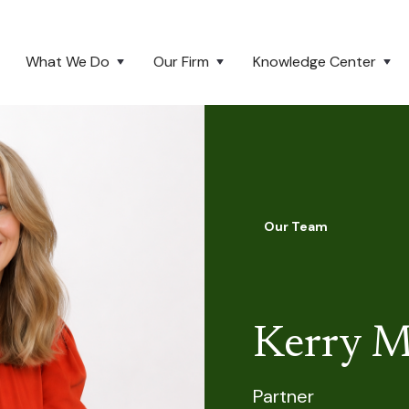
What We Do
Our Firm
Knowledge Center
Our Team
Kerry M
Partner