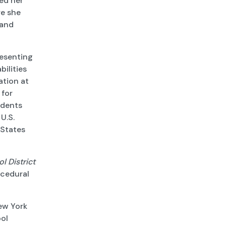
ed her
re she
 and
resenting
bilities
ation at
 for
udents
 U.S.
 States
l District
ocedural
New York
ool