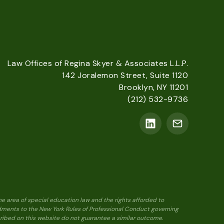
Law Offices of Regina Skyer & Associates L.L.P.
142 Joralemon Street, Suite 1120
Brooklyn, NY 11201
(212) 532-9736
he area of special education law and the rights afforded to
ndments to the New York Rules of Professional Conduct governing
scribed on this website do not guarantee a similar outcome.