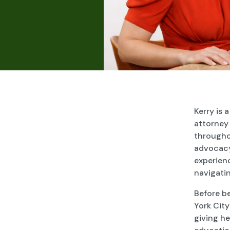
Kerry is 
attorney 
througho
advocacy,
experien
navigati
Before b
York City
giving he