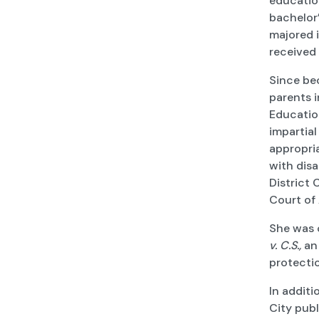
education
bachelor
majored i
received
Since be
parents i
Education
impartial
appropri
with disa
District 
Court of 
She was 
v. C.S.,
an 
protectio
In additi
City publ