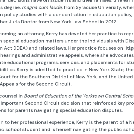
al decisions have on students and their families. She earn
’s degree,
magna cum laude
, from Syracuse University, whe
n policy studies with a concentration in education policy,
 her Juris Doctor from New York Law School in 2012.
coming an attorney, Kerry has devoted her practice to rep
n special education matters under the Individuals with Disa
 Act (IDEA) and related laws. Her practice focuses on litig
 hearings and administrative appeals, where she advocates
ate educational programs, services, and placements for st
bilities. Kerry is admitted to practice in New York State, the
Court for the Southern District of New York, and the United
Appeals for the Second Circuit.
counsel in
Board of Education of the Yorktown Central Schoo
important Second Circuit decision that reinforced key pr
ns for parents navigating special education disputes.
on to her professional experience, Kerry is the parent of a 
ic school student and is herself navigating the public sch