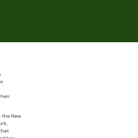
n
s
to
when
n the New
ork,
that