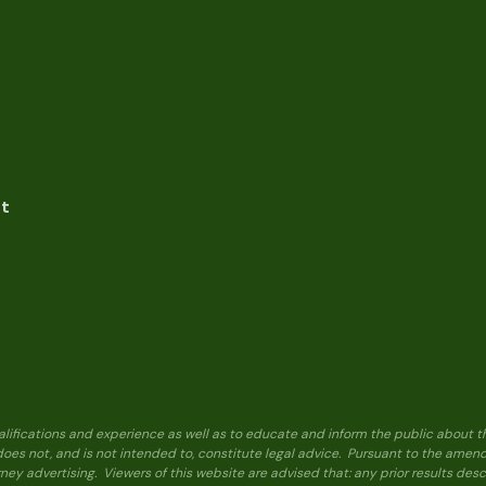
nt
alifications and experience as well as to educate and inform the public about t
 does not, and is not intended to, constitute legal advice. Pursuant to the ame
ney advertising. Viewers of this website are advised that: any prior results de