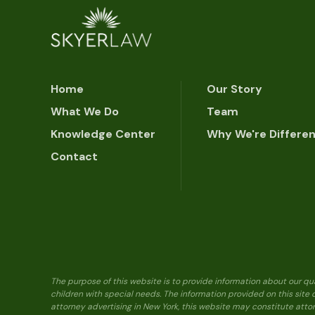
Home
Our Story
What We Do
Team
Knowledge Center
Why We're Differe
Contact
The purpose of this website is to provide information about our qu
children with special needs. The information provided on this site
attorney advertising in New York, this website may constitute attor