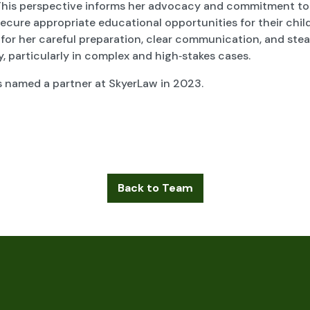
This perspective informs her advocacy and commitment to
secure appropriate educational opportunities for their chil
 for her careful preparation, clear communication, and ste
 particularly in complex and high‑stakes cases.
s named a partner at SkyerLaw in 2023.
Back to Team