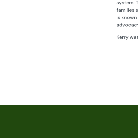
system. 
families 
is known
advocacy,
Kerry wa