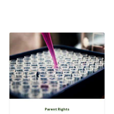
Parent Rights