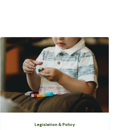
Legislation & Policy