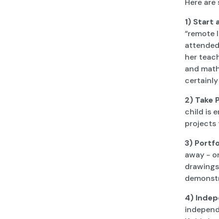
Here are
1)
Start 
“remote l
attended 
her teac
and math.
certainly
2) Take 
child is
projects 
3) Portfo
away - on
drawings,
demonstr
4) Indep
independe