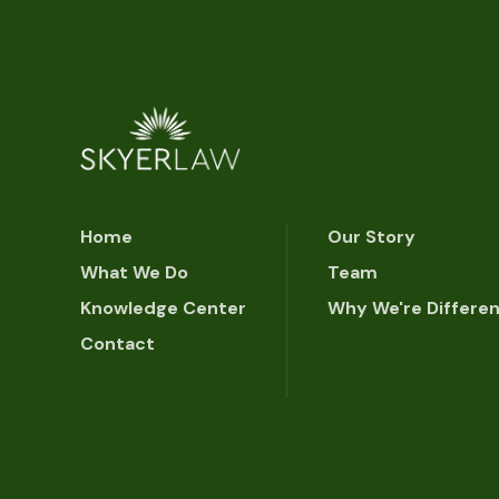
Home
Our Story
What We Do
Team
Knowledge Center
Why We're Differe
Contact