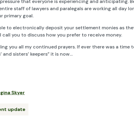
 pressure that everyone is experiencing and anticipating. 
entire staff of lawyers and paralegals are working all day l
ur primary goal.
ble to electronically deposit your settlement monies as th
ll call you to discuss how you prefer to receive money.
ing you all my continued prayers. If ever there was a time t
’ and sisters’ keepers” it is now…
gina Skyer
ient update