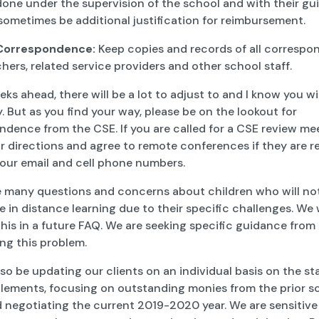
s done under the supervision of the school and with their gu
sometimes be additional justification for reimbursement.
 Correspondence:
Keep copies and records of all corresp
hers, related service providers and other school staff.
eks ahead, there will be a lot to adjust to and I know you wil
. But as you find your way, please be on the lookout for
dence from the CSE. If you are called for a CSE review me
r directions and agree to remote conferences if they are r
your email and cell phone numbers.
e many questions and concerns about children who will not
 in distance learning due to their specific challenges. We w
his in a future FAQ. We are seeking specific guidance fro
ng this problem.
lso be updating our clients on an individual basis on the st
ttlements, focusing on outstanding monies from the prior s
 negotiating the current 2019-2020 year. We are sensitive