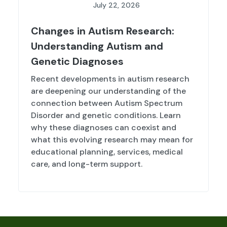
July 22, 2026
Changes in Autism Research:
Understanding Autism and
Genetic Diagnoses
Recent developments in autism research
are deepening our understanding of the
connection between Autism Spectrum
Disorder and genetic conditions. Learn
why these diagnoses can coexist and
what this evolving research may mean for
educational planning, services, medical
care, and long-term support.