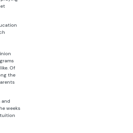
get
ducation
ach
inion
ograms
ike. Of
ong the
parents
s and
 the weeks
 tuition