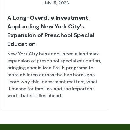
July 15, 2026
A Long-Overdue Investment:
Applauding New York City's
Expansion of Preschool Special
Education
New York City has announced a landmark
expansion of preschool special education,
bringing specialized Pre-K programs to
more children across the five boroughs.
Learn why this investment matters, what
it means for families, and the important
work that still lies ahead.