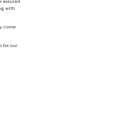
Be assured
ong with
ey come
o be our