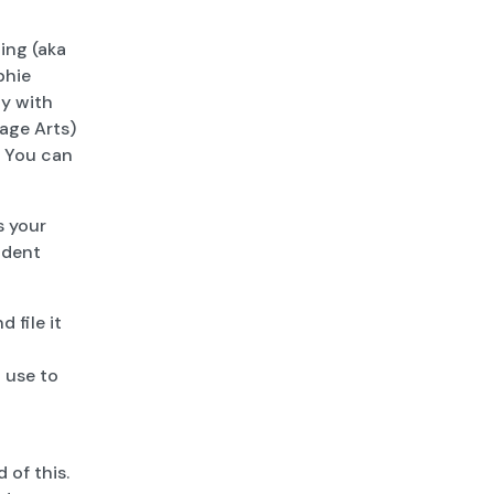
ing (aka
phie
ly with
age Arts)
. You can
s your
ndent
 file it
 use to
 of this.