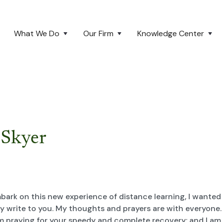
What We Do
Our Firm
Knowledge Center
 Skyer
bark on this new experience of distance learning, I wanted
y write to you. My thoughts and prayers are with everyone. 
I am praying for your speedy and complete recovery; and I am