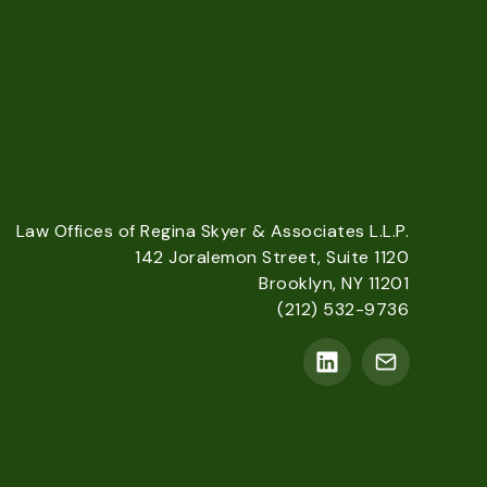
Law Offices of Regina Skyer & Associates L.L.P.
142 Joralemon Street, Suite 1120
Brooklyn, NY 11201
(212) 532-9736