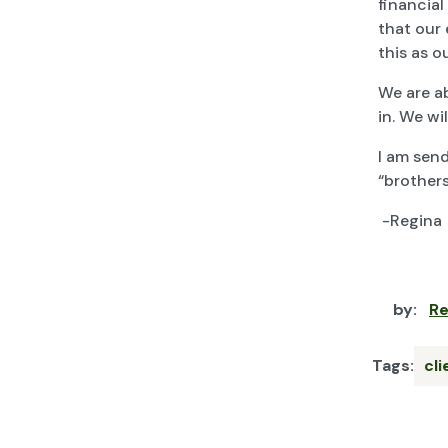
financial
that our 
this as o
We are a
in. We wi
I am send
“brothers
-Regina
by:
Re
Tags:
cl