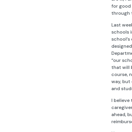
for good 
through
Last week
schools 
school’s 
designed
Departme
“our sch
that will
course, n
way, but 
and stud
I believe
caregiver
ahead, bu
reimburs