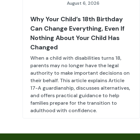
August 6, 2026
Why Your Child’s 18th Birthday
Can Change Everything, Even If
Nothing About Your Child Has
Changed
When a child with disabilities turns 18,
parents may no longer have the legal
authority to make important decisions on
their behalf. This article explains Article
17-A guardianship, discusses alternatives,
and offers practical guidance to help
families prepare for the transition to
adulthood with confidence.