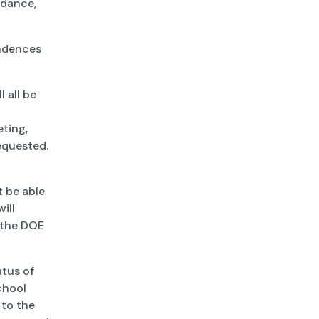
idance,
ondences
l all be
eting,
equested.
 be able
ill
m the DOE
atus of
chool
 to the