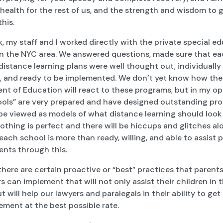
health for the rest of us, and the strength and wisdom to 
 this.
, my staff and I worked directly with the private special e
in the NYC area. We answered questions, made sure that e
distance learning plans were well thought out, individually
, and ready to be implemented. We don’t yet know how the
nt of Education will react to these programs, but in my op
ools” are very prepared and have designed outstanding pr
 be viewed as models of what distance learning should look l
othing is perfect and there will be hiccups and glitches al
each school is more than ready, willing, and able to assist 
ents through this.
 there are certain proactive or “best” practices that parent
s can implement that will not only assist their children in
t will help our lawyers and paralegals in their ability to get
ement at the best possible rate.