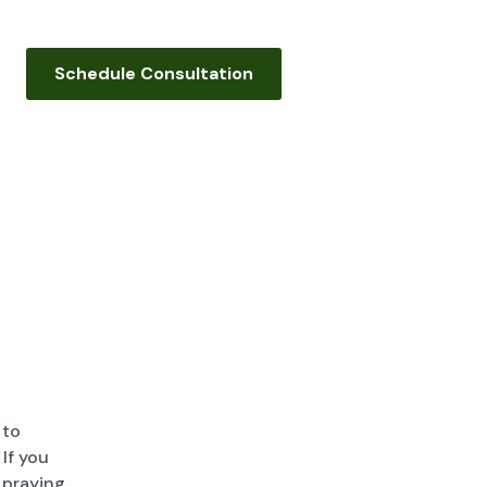
Schedule Consultation
 to
If you
 praying