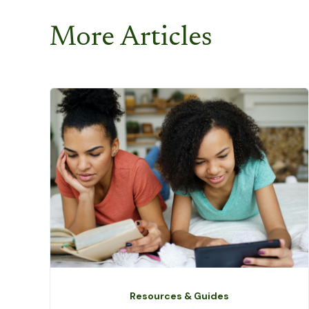
More Articles
Resources & Guides