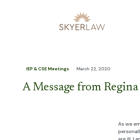
IEP & CSE Meetings
March 22, 2020
A Message from Regina
As we em
personall
are ill, 