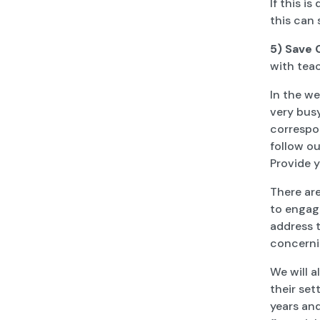
If this i
this can 
5) Save
with teac
In the we
very busy
correspon
follow ou
Provide 
There ar
to engage
address t
concerni
We will a
their se
years and