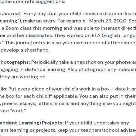
 some concrete suggestions:
a Journal:
Every day that your child receives distance learn
earning”), make an entry. For example: “March 23, 2020: So
a Zoom class this morning and was able to interact direct
her and her classmates. They worked on ELA (English Langu
” This journal entry is also your own record of attendance
 develop a shorthand.
Photographs:
Periodically take a snapshot on your phone a
 engaging in distance learning. Also photograph any indepe
they are working on.
lio:
Put every piece of your child’s work in a box – date it and
e box for each child if applicable. You can also put in their
 poems, essays, letters, emails and anything else you might
ate “work.”
endent Learning/Projects:
If your child undertakes any
nt learning or projects, keep your teachers/school advised