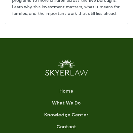
programs to more children across the five boroughs.
Learn why this investment matters, what it means for
families, and the important work that still lies ahead.
Home
What We Do
Knowledge Center
Contact