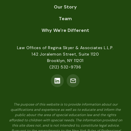
Our Story
Team
Why We're Different
Law Offices of Regina Skyer & Associates L.L.P.
142 Joralemon Street, Suite 1120
Brooklyn, NY 11201
(212) 532-9736
The purpose of this website is to provide information about our
qualifications and experience as well as to educate and inform the
public about the area of special education law and the rights
afforded to children with special needs. The information provided on
this site does not, and is not intended to, constitute legal advice.
Pursuant to the amendments to the New York Rules of Professional