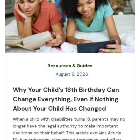
Resources & Guides
August 6, 2026
Why Your Child’s 18th Birthday Can
Change Everything, Even If Nothing
About Your Child Has Changed
When a child with disabilities turns 18, parents may no
longer have the legal authority to make important
decisions on their behalf. This article explains Article
17-A guardianship, discusses alternatives, and offers