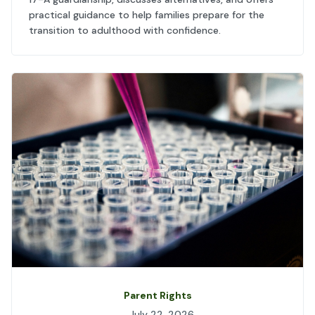
practical guidance to help families prepare for the
transition to adulthood with confidence.
Parent Rights
July 22, 2026