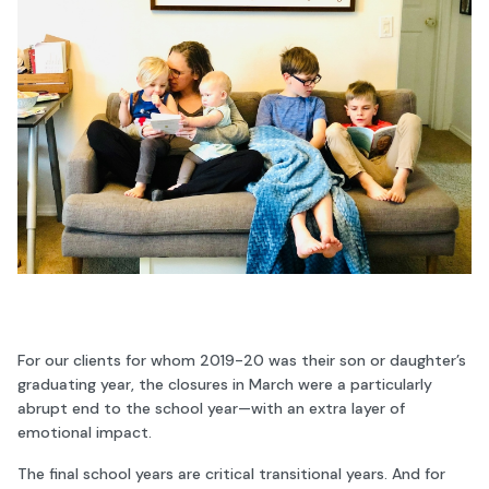
For our clients for whom 2019-20 was their son or daughter’s
graduating year, the closures in March were a particularly
abrupt end to the school year—with an extra layer of
emotional impact.
The final school years are critical transitional years. And for