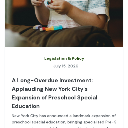
Legislation & Policy
July 15, 2026
A Long-Overdue Investment:
Applauding New York City's
Expansion of Preschool Special
Education
New York City has announced a landmark expansion of
preschool special education, bringing specialized Pre-K