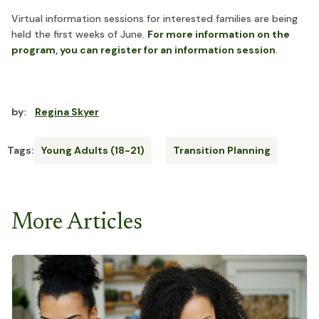
Virtual information sessions for interested families are being
held the first weeks of June.
For more information on the
program, you can register for an information session
.
by:
Regina Skyer
Tags:
Young Adults (18-21)
Transition Planning
More Articles