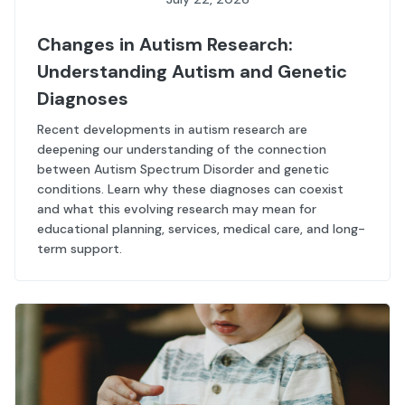
Changes in Autism Research:
Understanding Autism and Genetic
Diagnoses
Recent developments in autism research are
deepening our understanding of the connection
between Autism Spectrum Disorder and genetic
conditions. Learn why these diagnoses can coexist
and what this evolving research may mean for
educational planning, services, medical care, and long-
term support.