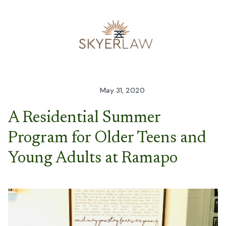
May 31, 2020
A Residential Summer
Program for Older Teens and
Young Adults at Ramapo