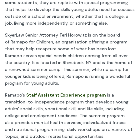
some students, they are replete with special programming
that helps to develop the skills young adults need for success
outside of a school environment, whether that is college, a
job, living more independently, or something else.
SkyerLaw Senior Attorney Teri Horowitz is on the board
of Ramapo for Children, an organization offering a program
that may help recapture some of what has been lost.
Ramapo serves special needs children coming from all over
the country. It is located in Rhinebeck, NY and is the home of
a renowned summer camp. This summer, while no camp for
younger kids is being offered, Ramapo is running a wonderful
program for young adults.
Ramapo’s
Staff Assistant Experience program
is a
transition-to-independence program that develops young
adults’ social skills, vocational skill, and life skills, including
college and employment readiness. The summer program
also provides mental health services, individualized fitness
and nutritional programming, daily workshops on a variety of
topics, and outdoor recreational opportunities.