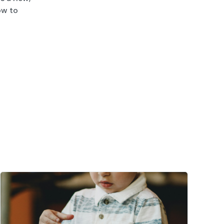
ow to