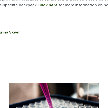
de-specific backpack.
Click here
for more information on h
gina Skyer