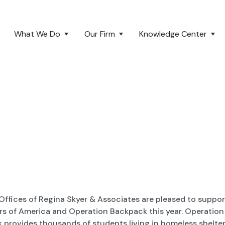
What We Do
Our Firm
Knowledge Center
Offices of Regina Skyer & Associates are pleased to suppor
rs of America and Operation Backpack this year. Operation
 provides thousands of students living in homeless shelter