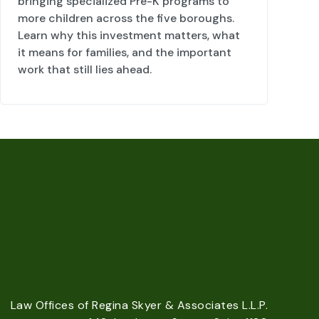
bringing specialized Pre-K programs to
more children across the five boroughs.
Learn why this investment matters, what
it means for families, and the important
work that still lies ahead.
Law Offices of Regina Skyer & Associates L.L.P.