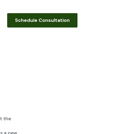
Schedule Consultation
t the
s a new,