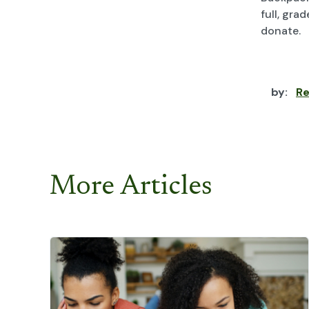
full, gra
donate.
by:
Re
More Articles