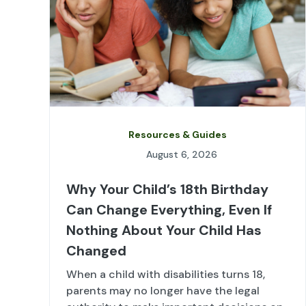
Resources & Guides
August 6, 2026
Why Your Child’s 18th Birthday
Can Change Everything, Even If
Nothing About Your Child Has
Changed
When a child with disabilities turns 18,
parents may no longer have the legal