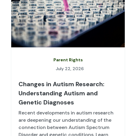
Parent Rights
July 22, 2026
Changes in Autism Research:
Understanding Autism and
Genetic Diagnoses
Recent developments in autism research
are deepening our understanding of the
connection between Autism Spectrum
Disorder and genetic conditions. Learn