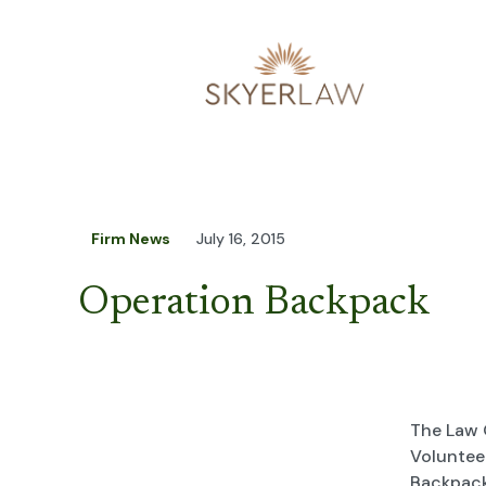
Firm News
July 16, 2015
Operation Backpack
The Law 
Voluntee
Backpack