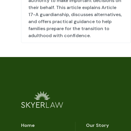
authority to make important decisions on
their behalf. This article explains Article
17-A guardianship, discusses alternatives,
and offers practical guidance to help
families prepare for the transition to
adulthood with confidence.
Home
Our Story