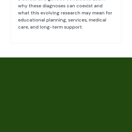
why these diagnoses can coexist and
what this evolving research may mean for
educational planning, services, medical
care, and long-term support.