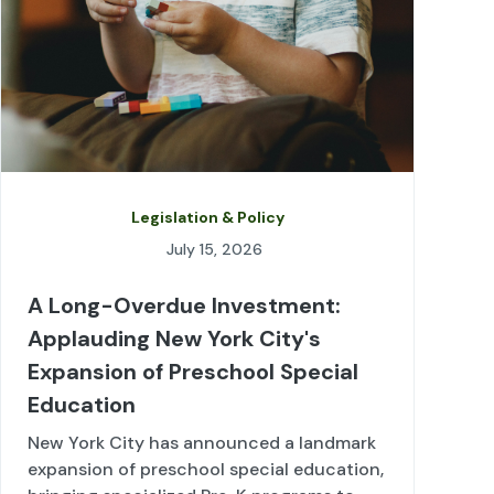
Legislation & Policy
July 15, 2026
A Long-Overdue Investment:
Applauding New York City's
Expansion of Preschool Special
Education
New York City has announced a landmark
expansion of preschool special education,