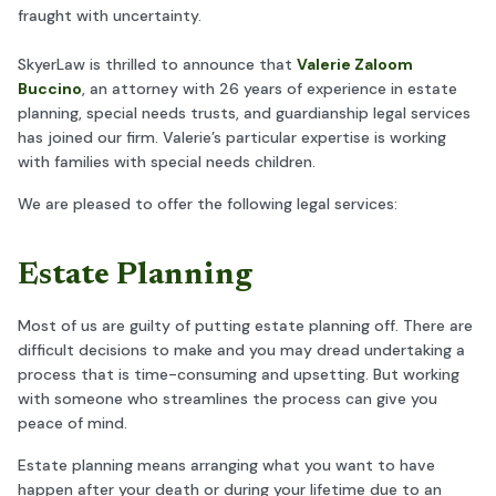
fraught with uncertainty.
SkyerLaw is thrilled to announce that
Valerie Zaloom
Buccino
, an attorney with 26 years of experience in estate
planning, special needs trusts, and guardianship legal services
has joined our firm. Valerie’s particular expertise is working
with families with special needs children.
We are pleased to offer the following legal services:
Estate Planning
Most of us are guilty of putting estate planning off. There are
difficult decisions to make and you may dread undertaking a
process that is time-consuming and upsetting. But working
with someone who streamlines the process can give you
peace of mind.
Estate planning means arranging what you want to have
happen after your death or during your lifetime due to an