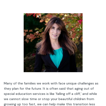
Many of the families we work with face unique challenges as
they plan for the future. It is often said that aging out of
special education services is like ‘falling off a cliff,’ and while
we cannot slow time or stop your beautiful children from
growing up too fast, we can help make this transition less