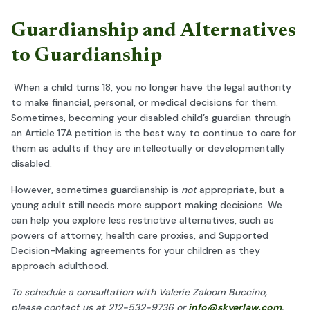
Guardianship and Alternatives
to Guardianship
When a child turns 18, you no longer have the legal authority
to make financial, personal, or medical decisions for them.
Sometimes, becoming your disabled child’s guardian through
an Article 17A petition is the best way to continue to care for
them as adults if they are intellectually or developmentally
disabled.
However, sometimes guardianship is
not
appropriate, but a
young adult still needs more support making decisions. We
can help you explore less restrictive alternatives, such as
powers of attorney, health care proxies, and Supported
Decision-Making agreements for your children as they
approach adulthood.
To schedule a consultation with Valerie Zaloom Buccino,
please contact us at 212-532-9736 or
info@skyerlaw.com
.