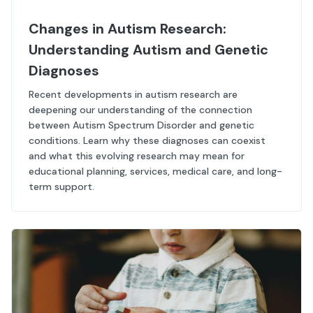
Changes in Autism Research:
Understanding Autism and Genetic
Diagnoses
Recent developments in autism research are
deepening our understanding of the connection
between Autism Spectrum Disorder and genetic
conditions. Learn why these diagnoses can coexist
and what this evolving research may mean for
educational planning, services, medical care, and long-
term support.