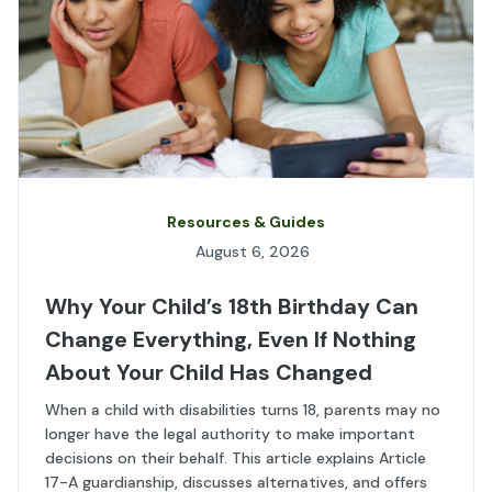
Resources & Guides
August 6, 2026
Why Your Child’s 18th Birthday Can
Change Everything, Even If Nothing
About Your Child Has Changed
When a child with disabilities turns 18, parents may no
longer have the legal authority to make important
decisions on their behalf. This article explains Article
17-A guardianship, discusses alternatives, and offers