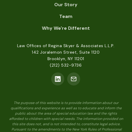
Our Story
Team
Why We're Different
Law Offices of Regina Skyer & Associates L.L.P.
142 Joralemon Street, Suite 1120
Brooklyn, NY 11201
(212) 532-9736
The purpose of this website is to provide information about our
qualifications and experience as well as to educate and inform the
public about the area of special education law and the rights
afforded to children with special needs. The information provided on
this site does not, and is not intended to, constitute legal advice.
Pursuant to the amendments to the New York Rules of Professional