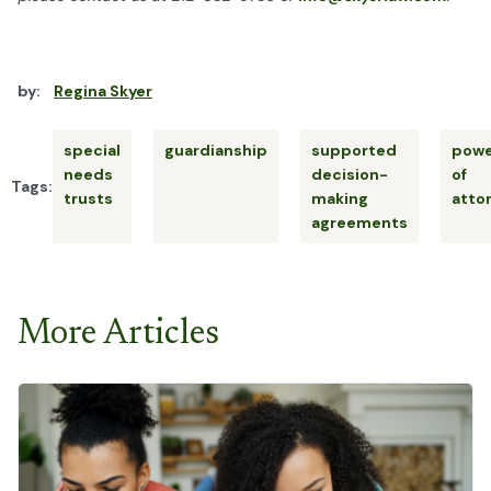
by:
Regina Skyer
special
guardianship
supported
powe
needs
decision-
of
Tags:
trusts
making
atto
agreements
More Articles