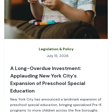
Legislation & Policy
July 15, 2026
A Long-Overdue Investment:
Applauding New York City's
Expansion of Preschool Special
Education
New York City has announced a landmark expansion of
preschool special education, bringing specialized Pre-K
programs to more children across the five boroughs.