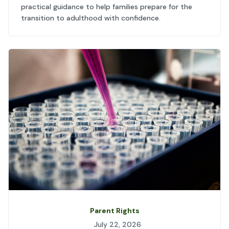
practical guidance to help families prepare for the
transition to adulthood with confidence.
Parent Rights
July 22, 2026