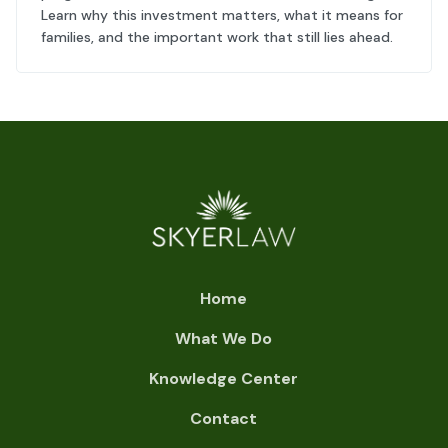
Learn why this investment matters, what it means for
families, and the important work that still lies ahead.
Home
What We Do
Knowledge Center
Contact