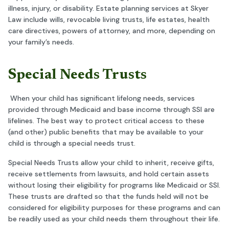
illness, injury, or disability. Estate planning services at Skyer
Law include wills, revocable living trusts, life estates, health
care directives, powers of attorney, and more, depending on
your family’s needs.
Special Needs Trusts
When your child has significant lifelong needs, services
provided through Medicaid and base income through SSI are
lifelines. The best way to protect critical access to these
(and other) public benefits that may be available to your
child is through a special needs trust.
Special Needs Trusts allow your child to inherit, receive gifts,
receive settlements from lawsuits, and hold certain assets
without losing their eligibility for programs like Medicaid or SSI.
These trusts are drafted so that the funds held will not be
considered for eligibility purposes for these programs and can
be readily used as your child needs them throughout their life.