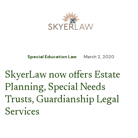
Special Education Law
March 2, 2020
SkyerLaw now offers Estate
Planning, Special Needs
Trusts, Guardianship Legal
Services