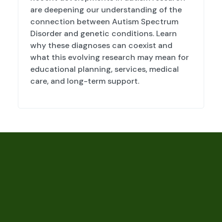
are deepening our understanding of the
connection between Autism Spectrum
Disorder and genetic conditions. Learn
why these diagnoses can coexist and
what this evolving research may mean for
educational planning, services, medical
care, and long-term support.