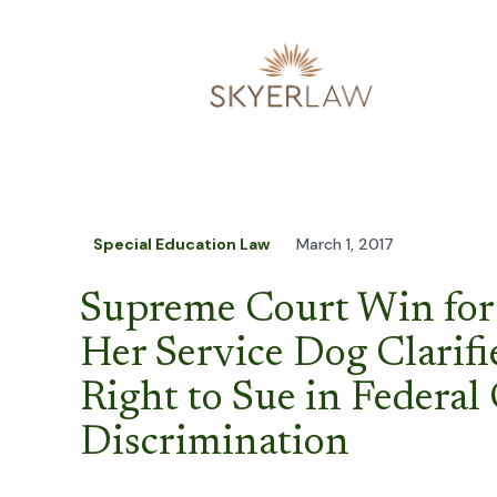
Special Education Law
March 1, 2017
Supreme Court Win for 
Her Service Dog Clarifi
Right to Sue in Federal 
Discrimination