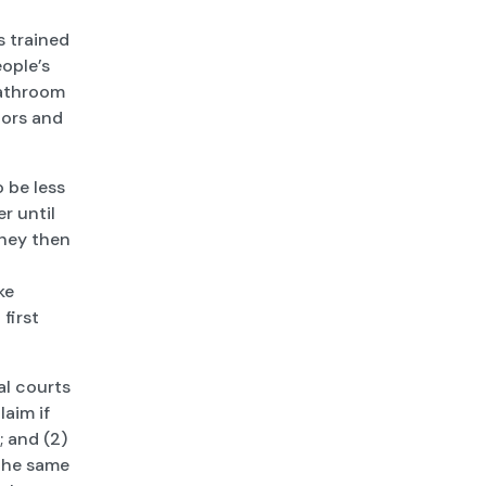
s trained
ople’s
bathroom
oors and
 be less
r until
They then
ke
first
al courts
laim if
; and (2)
 the same