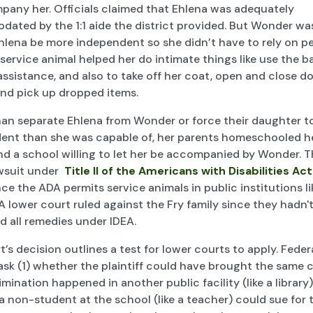
pany her. Officials claimed that Ehlena was adequately
ated by the 1:1 aide the district provided. But Wonder wa
hlena be more independent so she didn’t have to rely on pe
 service animal helped her do intimate things like use the 
ssistance, and also to take off her coat, open and close d
and pick up dropped items.
han separate Ehlena from Wonder or force their daughter to
ent than she was capable of, her parents homeschooled he
nd a school willing to let her be accompanied by Wonder. 
awsuit under
Title II of the Americans with Disabilities Act
ce the ADA permits service animals in public institutions li
A lower court ruled against the Fry family since they hadn't 
d all remedies under IDEA.
’s decision outlines a test for lower courts to apply. Feder
ask (1) whether the plaintiff could have brought the same c
imination happened in another public facility (like a library)
 non-student at the school (like a teacher) could sue for