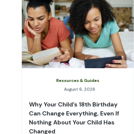
Resources & Guides
August 6, 2026
Why Your Child’s 18th Birthday
Can Change Everything, Even If
Nothing About Your Child Has
Changed