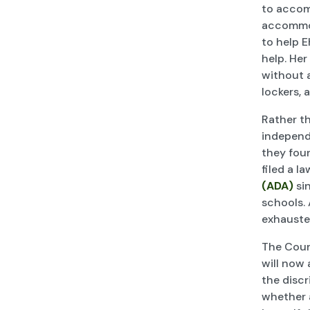
to accom
accommod
to help E
help. Her
without a
lockers, 
Rather t
independ
they fou
filed a l
(ADA)
sin
schools. 
exhauste
The Court
will now 
the discr
whether a