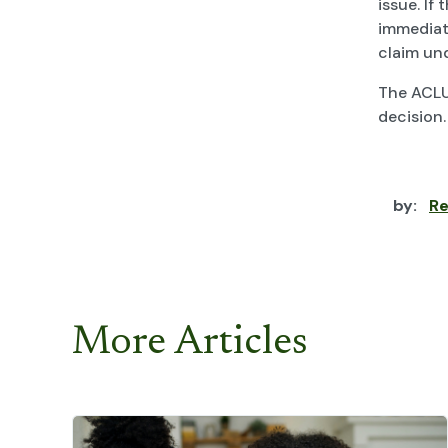
issue. If
immediate
claim und
The ACLU
decision.
by:
Re
More Articles