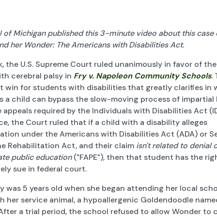
of Michigan published this 3-minute video about this case e
nd her Wonder: The Americans with Disabilities Act.
, the U.S. Supreme Court ruled unanimously in favor of the
ith cerebral palsy in
Fry v. Napoleon Community Schools
.
 win for students with disabilities that greatly clarifies in
s a child can bypass the slow-moving process of impartial
 appeals required by the Individuals with Disabilities Act (I
ce, the Court ruled that if a child with a disability alleges
ation under the Americans with Disabilities Act (ADA) or S
e Rehabilitation Act, and their claim
isn't related to denial 
ate public education
("FAPE"), then that student has the rig
ly sue in federal court.
y was 5 years old when she began attending her local scho
h her service animal, a hypoallergenic Goldendoodle name
fter a trial period, the school refused to allow Wonder to