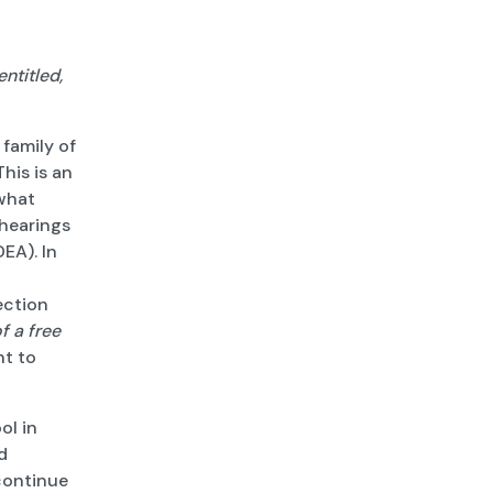
ntitled,
 family of
 This is an
 what
 hearings
DEA). In
ection
of a free
ht to
ol in
d
 continue