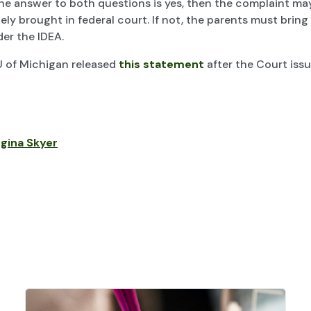
 the answer to both questions is yes, then the complaint ma
ly brought in federal court. If not, the parents must bring
er the IDEA.
 of Michigan released
this statement
after the Court issu
gina Skyer