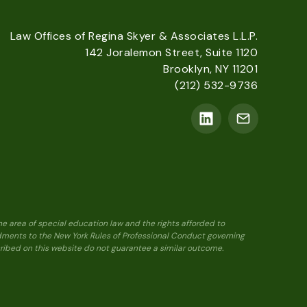
Law Offices of Regina Skyer & Associates L.L.P.
142 Joralemon Street, Suite 1120
Brooklyn, NY 11201
(212) 532-9736
he area of special education law and the rights afforded to
ndments to the New York Rules of Professional Conduct governing
scribed on this website do not guarantee a similar outcome.