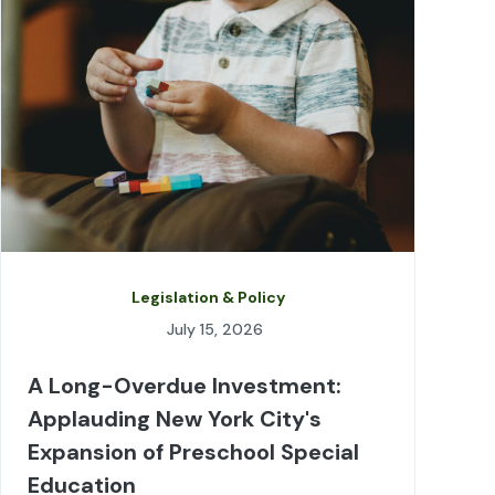
Legislation & Policy
July 15, 2026
A Long-Overdue Investment:
Applauding New York City's
Expansion of Preschool Special
Education