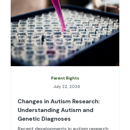
Parent Rights
July 22, 2026
Changes in Autism Research:
Understanding Autism and
Genetic Diagnoses
Recent developments in autism research