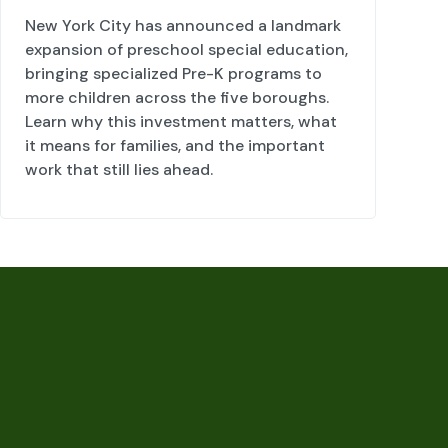
New York City has announced a landmark
expansion of preschool special education,
bringing specialized Pre-K programs to
more children across the five boroughs.
Learn why this investment matters, what
it means for families, and the important
work that still lies ahead.