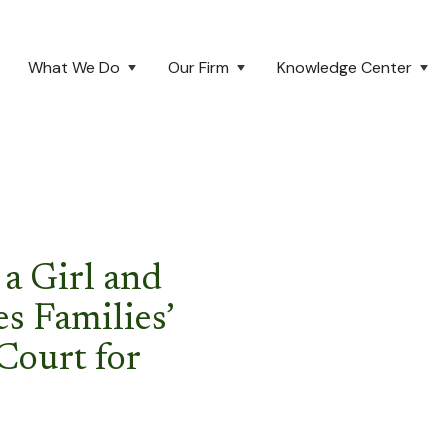
What We Do
Our Firm
Knowledge Center
a Girl and
es Families’
Court for