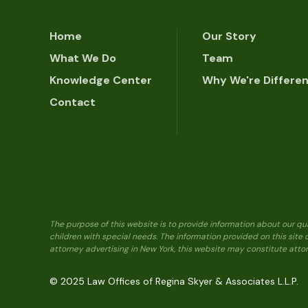
Home
Our Story
What We Do
Team
Knowledge Center
Why We're Differe
Contact
The purpose of this website is to provide information about our qu
children with special needs. The information provided on this site
attorney advertising in New York, this website may constitute attor
© 2025 Law Offices of Regina Skyer & Associates L.L.P.