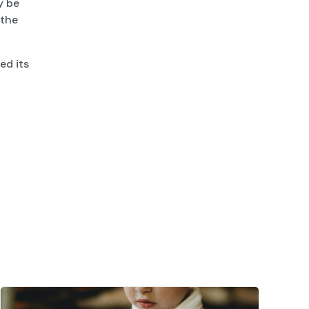
y be
 the
ed its