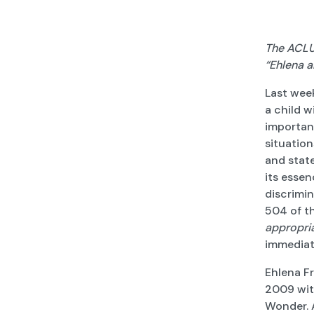
The ACLU 
“Ehlena a
Last week
a child w
important
situation
and state
its essen
discrimin
504 of th
appropri
immediate
Ehlena Fr
2009 wit
Wonder. A