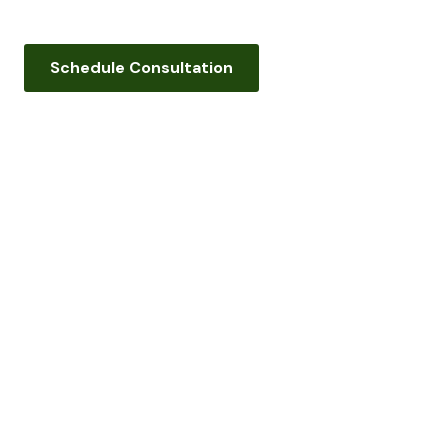
Schedule Consultation