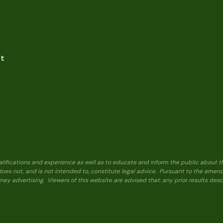
nt
alifications and experience as well as to educate and inform the public about t
 does not, and is not intended to, constitute legal advice. Pursuant to the ame
ney advertising. Viewers of this website are advised that: any prior results de