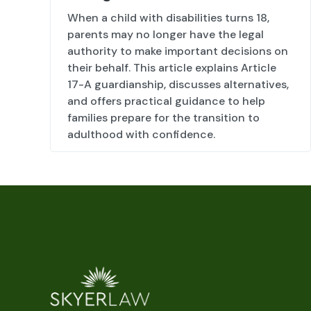
When a child with disabilities turns 18,
parents may no longer have the legal
authority to make important decisions on
their behalf. This article explains Article
17-A guardianship, discusses alternatives,
and offers practical guidance to help
families prepare for the transition to
adulthood with confidence.