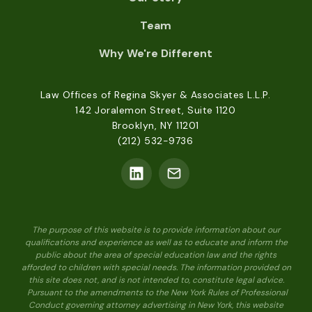
Team
Why We're Different
Law Offices of Regina Skyer & Associates L.L.P.
142 Joralemon Street, Suite 1120
Brooklyn, NY 11201
(212) 532-9736
The purpose of this website is to provide information about our
qualifications and experience as well as to educate and inform the
public about the area of special education law and the rights
afforded to children with special needs. The information provided on
this site does not, and is not intended to, constitute legal advice.
Pursuant to the amendments to the New York Rules of Professional
Conduct governing attorney advertising in New York, this website