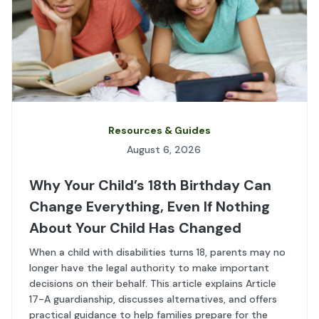
Resources & Guides
August 6, 2026
Why Your Child’s 18th Birthday Can
Change Everything, Even If Nothing
About Your Child Has Changed
When a child with disabilities turns 18, parents may no
longer have the legal authority to make important
decisions on their behalf. This article explains Article
17-A guardianship, discusses alternatives, and offers
practical guidance to help families prepare for the