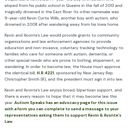
eloped from his public school in Queens in the fall of 2013 and
tragically drowned in the East River. Its other namesake was
9-year-old Kevin Curtis Wills, another boy with autism, who
drowned in 2008 after wandering away from his Iowa home.
Kevin and Avonte’s Law would provide grants to community
organizations and law enforcement agencies to provide
education and non-invasive, voluntary tracking technology to
families who care for someone with autism, dementia, or
other special needs who are prone to bolting, elopement, or
wandering. In order to become law, the House must approve
the identical bill,
H.R.4221
, sponsored by New Jersey Rep.
Christopher Smith (R), and the president must sign it into law.
Kevin and Avonte’s Law enjoys broad, bipartisan support, and
there is every reason to hope that it may become law this
year.
Autism Speaks has an advocacy page for this issue
with a form you can complete to send a message to your
representatives asking them to support Kevin & Avonte’s
Law
.