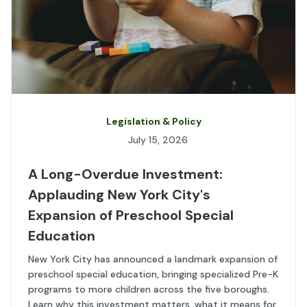
Legislation & Policy
July 15, 2026
A Long-Overdue Investment:
Applauding New York City's
Expansion of Preschool Special
Education
New York City has announced a landmark expansion of
preschool special education, bringing specialized Pre-K
programs to more children across the five boroughs.
Learn why this investment matters, what it means for