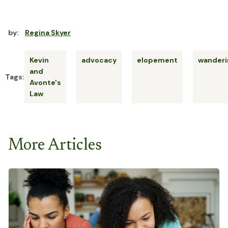
by:
Regina Skyer
Kevin
advocacy
elopement
wanderi
and
Tags:
Avonte's
Law
More Articles