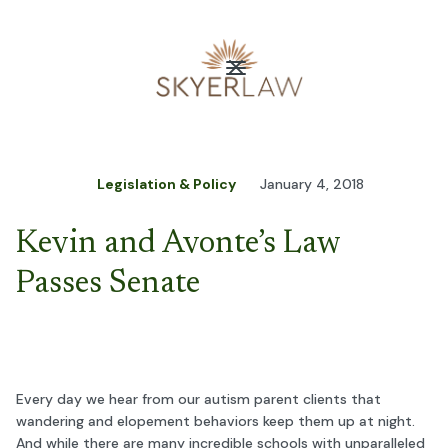
Legislation & Policy
January 4, 2018
Kevin and Avonte’s Law
Passes Senate
Every day we hear from our autism parent clients that
wandering and elopement behaviors keep them up at night.
And while there are many incredible schools with unparalleled