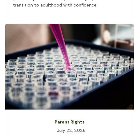
transition to adulthood with confidence.
Parent Rights
July 22, 2026