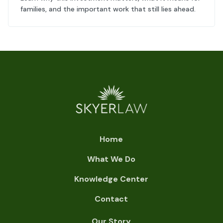
families, and the important work that still lies ahead.
Home
What We Do
Knowledge Center
Contact
Our Story