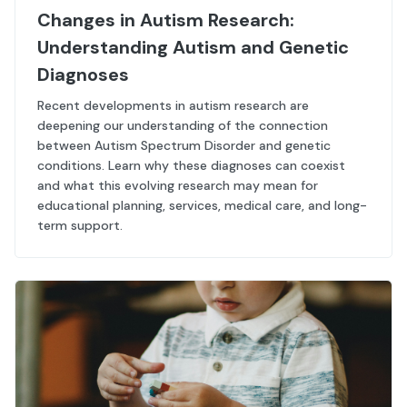
Changes in Autism Research:
Understanding Autism and Genetic
Diagnoses
Recent developments in autism research are
deepening our understanding of the connection
between Autism Spectrum Disorder and genetic
conditions. Learn why these diagnoses can coexist
and what this evolving research may mean for
educational planning, services, medical care, and long-
term support.