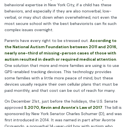
behavioral expertise in New York City, if a child has these
behaviors, and especially if they are also nonverbal, low-
verbal, or may shut down when overwhelmed, not even the
most secure school with the best behaviorists can fix such
complex issues overnight.
Parents have every right to be stressed out.
According to
the National Autism Foundation between 2011 and 2016,
nearly one-third of missing-person cases of those with
autism resulted in death or required medical attention
.
One solution that more and more families are using is to use
GPS-enabled tracking devices. This technology provides
some families with a little more peace of mind, but these
devices usually require their own cellular plans that must be
paid monthly, and that cost can be out of reach for many.
On December 21st, just before the holidays, the U.S. Senate
approved
S.2070, Kevin and Avonte’s Law of 2017
. The bill is
sponsored by New York Senator Charles Schumer (D), and was
first introduced in 2014. It was named in part after Avonte
Ocquendo, a nonverbal 14-year-old boy with autism who