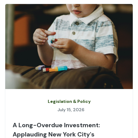
Legislation & Policy
July 15, 2026
A Long-Overdue Investment:
Applauding New York City's