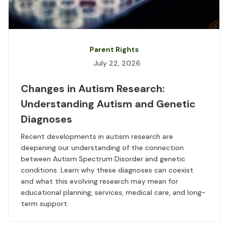
Parent Rights
July 22, 2026
Changes in Autism Research:
Understanding Autism and Genetic
Diagnoses
Recent developments in autism research are
deepening our understanding of the connection
between Autism Spectrum Disorder and genetic
conditions. Learn why these diagnoses can coexist
and what this evolving research may mean for
educational planning, services, medical care, and long-
term support.