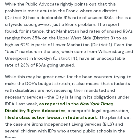
While the Public Advocate rightly points out that this
problem is most acute in the Bronx, where one district
(District 8) has a deplorable 91% rate of unused RSAs, this is a
citywide scourge—not just a Bronx problem. The report
found, for instance, that Manhattan had rates of unused RSAs
ranging from 35% on the Upper West Side (District 3) to as
high as 62% in parts of Lower Manhattan (District 1). Even the
“best” numbers in the city, which come from Williamsburg and
Greenpoint in Brooklyn (District 14), have an unacceptable
rate of 23% of RSAs going unused.
While this may be great news for the bean counters trying to
make the DOE’s budget stretch, it also means that students
with disabilities are not receiving their mandated and
necessary services—the City is failing in its obligations under
IDEA. Last week,
as reported in the
New York Times
,
Disability Rights Advocates
, a nonprofit legal organization,
filed a class action lawsuit in federal court
. The plaintiffs in
the case are Bronx Independent Living Services (BILS) and
several children with IEPs who attend public schools in the
Bronx.