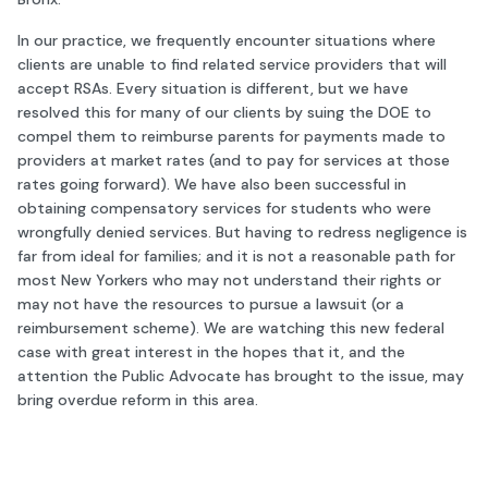
In our practice, we frequently encounter situations where
clients are unable to find related service providers that will
accept RSAs. Every situation is different, but we have
resolved this for many of our clients by suing the DOE to
compel them to reimburse parents for payments made to
providers at market rates (and to pay for services at those
rates going forward). We have also been successful in
obtaining compensatory services for students who were
wrongfully denied services. But having to redress negligence is
far from ideal for families; and it is not a reasonable path for
most New Yorkers who may not understand their rights or
may not have the resources to pursue a lawsuit (or a
reimbursement scheme). We are watching this new federal
case with great interest in the hopes that it, and the
attention the Public Advocate has brought to the issue, may
bring overdue reform in this area.