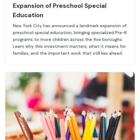
Expansion of Preschool Special
Education
New York City has announced a landmark expansion of
preschool special education, bringing specialized Pre-K
programs to more children across the five boroughs.
Learn why this investment matters, what it means for
families, and the important work that still lies ahead.