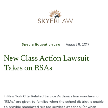
Special Education Law
August 8, 2017
New Class Action Lawsuit
Takes on RSAs
In New York City, Related Service Authorization vouchers, or
“RSAs,” are given to families when the school district is unable
to provide mandated related services at school (or when