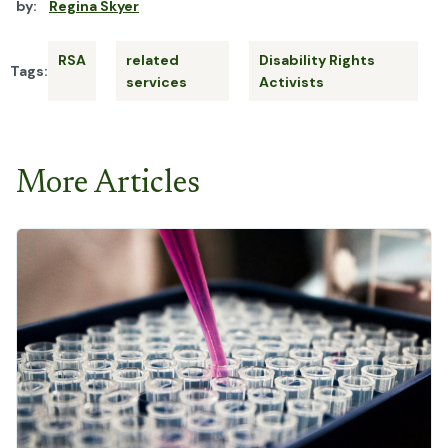
by:
Regina Skyer
RSA
related
Disability Rights
Tags:
services
Activists
More Articles