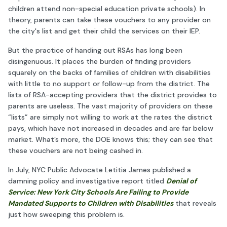
children attend non-special education private schools). In
theory, parents can take these vouchers to any provider on
the city's list and get their child the services on their IEP.
But the practice of handing out RSAs has long been
disingenuous. It places the burden of finding providers
squarely on the backs of families of children with disabilities
with little to no support or follow-up from the district. The
lists of RSA-accepting providers that the district provides to
parents are useless. The vast majority of providers on these
“lists” are simply not willing to work at the rates the district
pays, which have not increased in decades and are far below
market. What’s more, the DOE knows this; they can see that
these vouchers are not being cashed in.
In July, NYC Public Advocate Letitia James published a
damning policy and investigative report titled
Denial of
Service: New York City Schools Are Failing to Provide
Mandated Supports to Children with Disabilities
that reveals
just how sweeping this problem is.