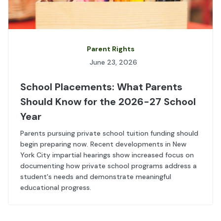
Parent Rights
June 23, 2026
School Placements: What Parents
Should Know for the 2026-27 School
Year
Parents pursuing private school tuition funding should
begin preparing now. Recent developments in New
York City impartial hearings show increased focus on
documenting how private school programs address a
student's needs and demonstrate meaningful
educational progress.