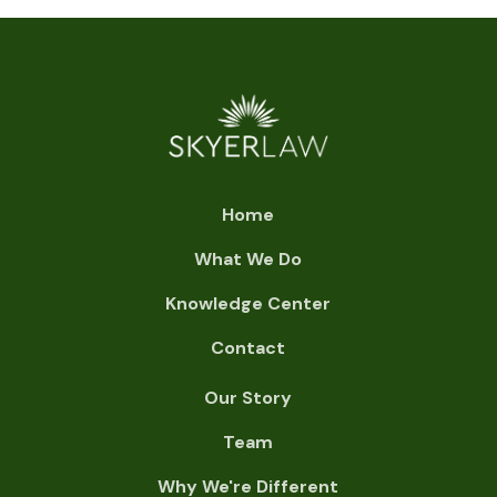
Home
What We Do
Knowledge Center
Contact
Our Story
Team
Why We're Different