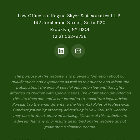
Law Offices of Regina Skyer & Associates L.L.P.
142 Joralemon Street, Suite 1120
Brooklyn, NY 11201
(212) 532-9736
The purpose of this website is to provide information about our
qualifications and experience as well as to educate and inform the
public about the area of special education law and the rights
afforded to children with special needs. The information provided on
this site does not, and is not intended to, constitute legal advice.
Pursuant to the amendments to the New York Rules of Professional
Conduct governing attorney advertising in New York, this website
may constitute attorney advertising. Viewers of this website are
advised that: any prior results described on this website do not
guarantee a similar outcome.