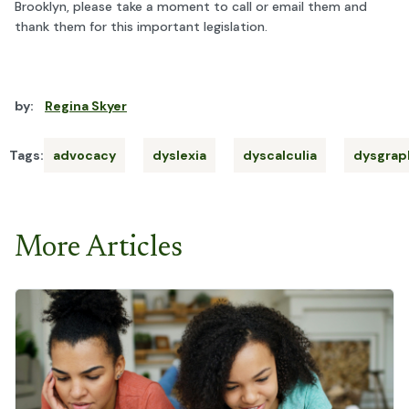
Brooklyn, please take a moment to call or email them and
thank them for this important legislation.
by:
Regina Skyer
Tags:
advocacy
dyslexia
dyscalculia
dysgrap
More Articles