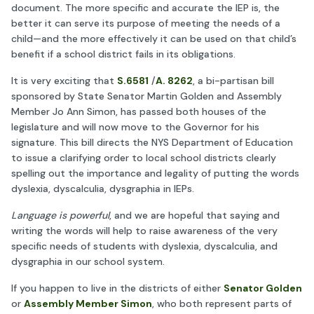
document. The more specific and accurate the IEP is, the
better it can serve its purpose of meeting the needs of a
child—and the more effectively it can be used on that child’s
benefit if a school district fails in its obligations.
It is very exciting that
S.6581
/
A. 8262
, a bi-partisan bill
sponsored by State Senator Martin Golden and Assembly
Member Jo Ann Simon, has passed both houses of the
legislature and will now move to the Governor for his
signature. This bill directs the NYS Department of Education
to issue a clarifying order to local school districts clearly
spelling out the importance and legality of putting the words
dyslexia, dyscalculia, dysgraphia in IEPs.
Language is powerful
, and we are hopeful that saying and
writing the words will help to raise awareness of the very
specific needs of students with dyslexia, dyscalculia, and
dysgraphia in our school system.
If you happen to live in the districts of either
Senator Golden
or
Assembly Member Simon
, who both represent parts of