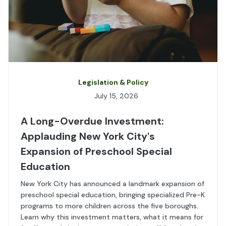
Legislation & Policy
July 15, 2026
A Long-Overdue Investment:
Applauding New York City's
Expansion of Preschool Special
Education
New York City has announced a landmark expansion of
preschool special education, bringing specialized Pre-K
programs to more children across the five boroughs.
Learn why this investment matters, what it means for