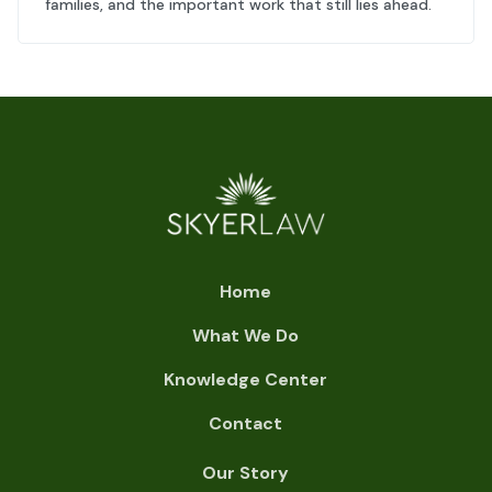
families, and the important work that still lies ahead.
Home
What We Do
Knowledge Center
Contact
Our Story