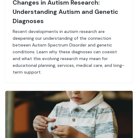
Changes in Autism Research:
Understanding Autism and Genetic
Diagnoses
Recent developments in autism research are
deepening our understanding of the connection
between Autism Spectrum Disorder and genetic
conditions. Learn why these diagnoses can coexist
and what this evolving research may mean for
educational planning, services, medical care, and long-
term support.