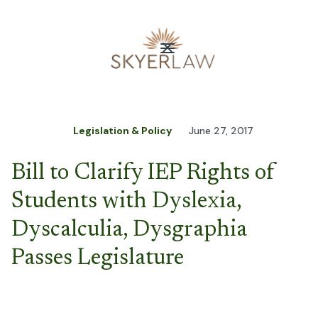
Legislation & Policy
June 27, 2017
Bill to Clarify IEP Rights of
Students with Dyslexia,
Dyscalculia, Dysgraphia
Passes Legislature