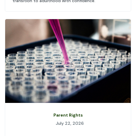
transition to adulthood with confidence.
Parent Rights
July 22, 2026