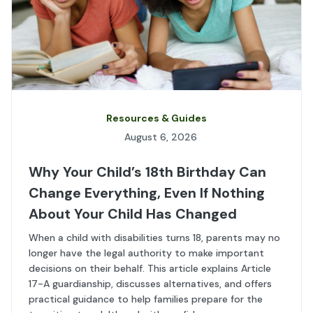
Resources & Guides
August 6, 2026
Why Your Child’s 18th Birthday Can
Change Everything, Even If Nothing
About Your Child Has Changed
When a child with disabilities turns 18, parents may no
longer have the legal authority to make important
decisions on their behalf. This article explains Article
17-A guardianship, discusses alternatives, and offers
practical guidance to help families prepare for the