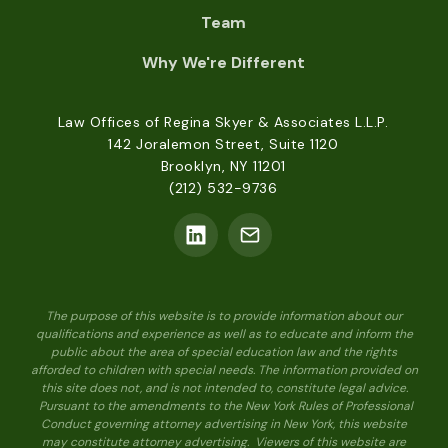
Team
Why We're Different
Law Offices of Regina Skyer & Associates L.L.P.
142 Joralemon Street, Suite 1120
Brooklyn, NY 11201
(212) 532-9736
The purpose of this website is to provide information about our
qualifications and experience as well as to educate and inform the
public about the area of special education law and the rights
afforded to children with special needs. The information provided on
this site does not, and is not intended to, constitute legal advice.
Pursuant to the amendments to the New York Rules of Professional
Conduct governing attorney advertising in New York, this website
may constitute attorney advertising. Viewers of this website are