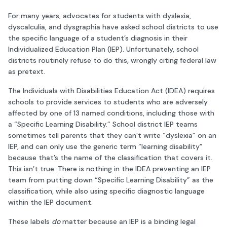
For many years, advocates for students with dyslexia,
dyscalculia, and dysgraphia have asked school districts to use
the specific language of a student’s diagnosis in their
Individualized Education Plan (IEP). Unfortunately, school
districts routinely refuse to do this, wrongly citing federal law
as pretext.
The Individuals with Disabilities Education Act (IDEA) requires
schools to provide services to students who are adversely
affected by one of 13 named conditions, including those with
a “Specific Learning Disability.” School district IEP teams
sometimes tell parents that they can’t write “dyslexia” on an
IEP, and can only use the generic term “learning disability”
because that’s the name of the classification that covers it.
This isn’t true. There is nothing in the IDEA preventing an IEP
team from putting down “Specific Learning Disability” as the
classification, while also using specific diagnostic language
within the IEP document.
These labels
do
matter because an IEP is a binding legal