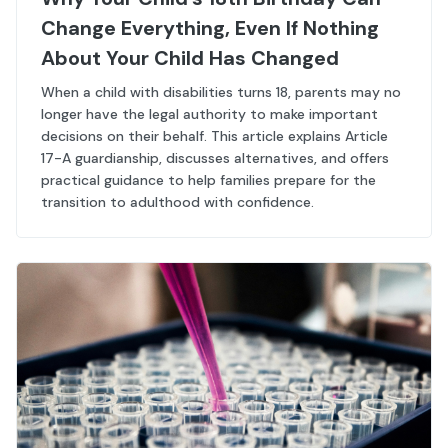
Change Everything, Even If Nothing
About Your Child Has Changed
When a child with disabilities turns 18, parents may no
longer have the legal authority to make important
decisions on their behalf. This article explains Article
17-A guardianship, discusses alternatives, and offers
practical guidance to help families prepare for the
transition to adulthood with confidence.