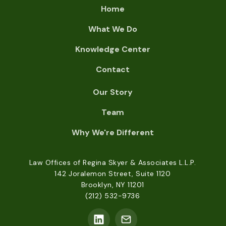
Home
What We Do
Knowledge Center
Contact
Our Story
Team
Why We're Different
Law Offices of Regina Skyer & Associates L.L.P.
142 Joralemon Street, Suite 1120
Brooklyn, NY 11201
(212) 532-9736