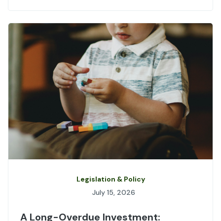
Legislation & Policy
July 15, 2026
A Long-Overdue Investment: