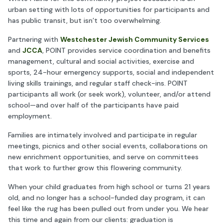
urban setting with lots of opportunities for participants and
has public transit, but isn’t too overwhelming.
Partnering with
Westchester Jewish Community Services
and
JCCA
, POINT provides service coordination and benefits
management, cultural and social activities, exercise and
sports, 24-hour emergency supports, social and independent
living skills trainings, and regular staff check-ins. POINT
participants all work (or seek work), volunteer, and/or attend
school—and over half of the participants have paid
employment.
Families are intimately involved and participate in regular
meetings, picnics and other social events, collaborations on
new enrichment opportunities, and serve on committees
that work to further grow this flowering community.
When your child graduates from high school or turns 21 years
old, and no longer has a school-funded day program, it can
feel like the rug has been pulled out from under you. We hear
this time and again from our clients: graduation is