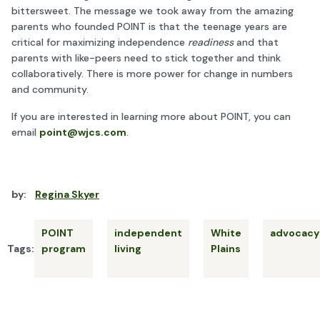
bittersweet. The message we took away from the amazing
parents who founded POINT is that the teenage years are
critical for maximizing independence
readiness
and that
parents with like-peers need to stick together and think
collaboratively. There is more power for change in numbers
and community.
If you are interested in learning more about POINT, you can
email
point@wjcs.com
.
by:
Regina Skyer
POINT
independent
White
advocacy
Tags:
program
living
Plains