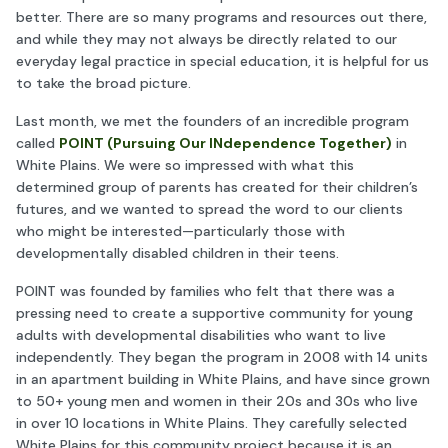
better. There are so many programs and resources out there,
and while they may not always be directly related to our
everyday legal practice in special education, it is helpful for us
to take the broad picture.
Last month, we met the founders of an incredible program
called
POINT (Pursuing Our INdependence Together)
in
White Plains. We were so impressed with what this
determined group of parents has created for their children’s
futures, and we wanted to spread the word to our clients
who might be interested—particularly those with
developmentally disabled children in their teens.
POINT was founded by families who felt that there was a
pressing need to create a supportive community for young
adults with developmental disabilities who want to live
independently. They began the program in 2008 with 14 units
in an apartment building in White Plains, and have since grown
to 50+ young men and women in their 20s and 30s who live
in over 10 locations in White Plains. They carefully selected
White Plains for this community project because it is an