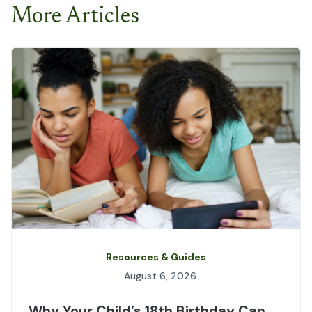
More Articles
Resources & Guides
August 6, 2026
Why Your Child’s 18th Birthday Can