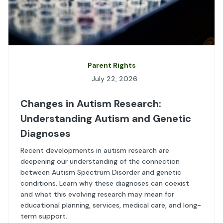
Parent Rights
July 22, 2026
Changes in Autism Research:
Understanding Autism and Genetic
Diagnoses
Recent developments in autism research are
deepening our understanding of the connection
between Autism Spectrum Disorder and genetic
conditions. Learn why these diagnoses can coexist
and what this evolving research may mean for
educational planning, services, medical care, and long-
term support.