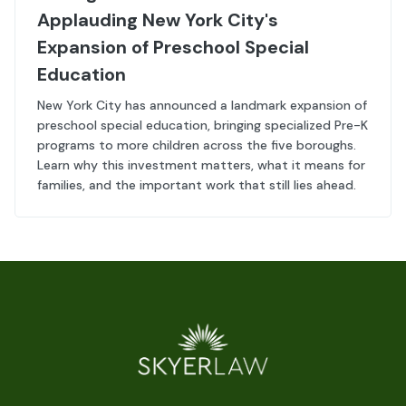
Applauding New York City's
Expansion of Preschool Special
Education
New York City has announced a landmark expansion of
preschool special education, bringing specialized Pre-K
programs to more children across the five boroughs.
Learn why this investment matters, what it means for
families, and the important work that still lies ahead.