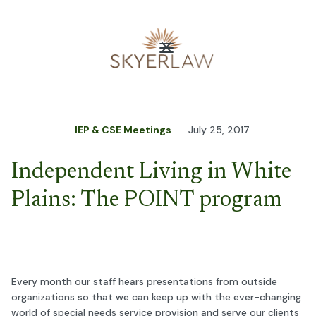
IEP & CSE Meetings
July 25, 2017
Independent Living in White
Plains: The POINT program
Every month our staff hears presentations from outside
organizations so that we can keep up with the ever-changing
world of special needs service provision and serve our clients