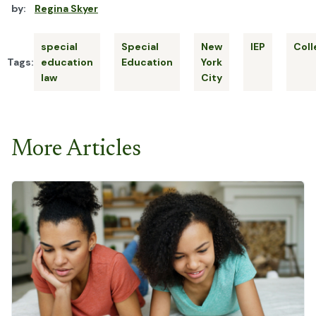
by:
Regina Skyer
special
Special
New
IEP
Coll
Tags:
education
Education
York
law
City
More Articles