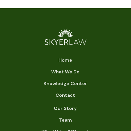
Home
What We Do
Knowledge Center
Contact
Our Story
Team