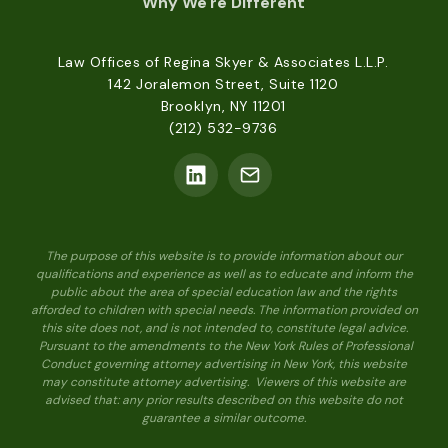
Why We're Different
Law Offices of Regina Skyer & Associates L.L.P.
142 Joralemon Street, Suite 1120
Brooklyn, NY 11201
(212) 532-9736
The purpose of this website is to provide information about our
qualifications and experience as well as to educate and inform the
public about the area of special education law and the rights
afforded to children with special needs. The information provided on
this site does not, and is not intended to, constitute legal advice.
Pursuant to the amendments to the New York Rules of Professional
Conduct governing attorney advertising in New York, this website
may constitute attorney advertising. Viewers of this website are
advised that: any prior results described on this website do not
guarantee a similar outcome.