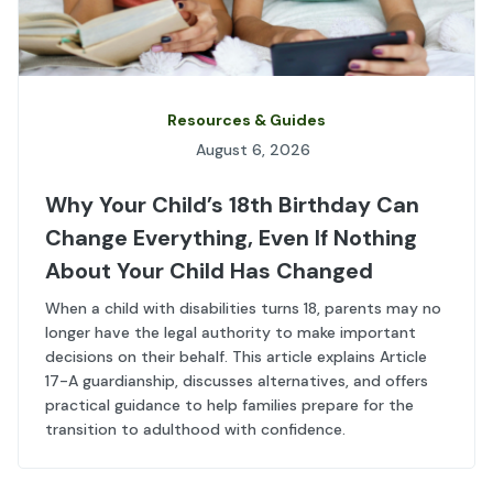
Resources & Guides
August 6, 2026
Why Your Child’s 18th Birthday Can
Change Everything, Even If Nothing
About Your Child Has Changed
When a child with disabilities turns 18, parents may no
longer have the legal authority to make important
decisions on their behalf. This article explains Article
17-A guardianship, discusses alternatives, and offers
practical guidance to help families prepare for the
transition to adulthood with confidence.