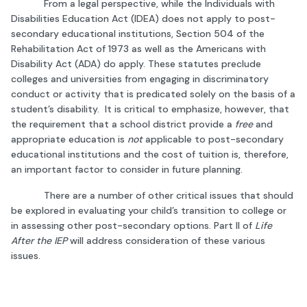
From a legal perspective, while the Individuals with
Disabilities Education Act (IDEA) does not apply to post-
secondary educational institutions, Section 504 of the
Rehabilitation Act of 1973 as well as the Americans with
Disability Act (ADA) do apply. These statutes preclude
colleges and universities from engaging in discriminatory
conduct or activity that is predicated solely on the basis of a
student’s disability. It is critical to emphasize, however, that
the requirement that a school district provide a
free
and
appropriate education is
not
applicable to post-secondary
educational institutions and the cost of tuition is, therefore,
an important factor to consider in future planning.
There are a number of other critical issues that should
be explored in evaluating your child’s transition to college or
in assessing other post-secondary options. Part II of
Life
After the IEP
will address consideration of these various
issues.