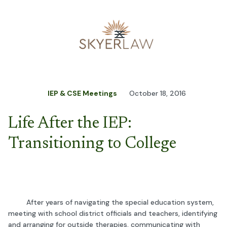
IEP & CSE Meetings
October 18, 2016
Life After the IEP:
Transitioning to College
After years of navigating the special education system,
meeting with school district officials and teachers, identifying
and arranging for outside therapies, communicating with