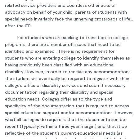
related service providers and countless other acts of
advocacy on behalf of your child, parents of students with
special needs invariably face the unnerving crossroads of life…
after the IEP.
For students who are seeking to transition to college
programs, there are a number of issues that need to be
identified and examined. There is no requirement for
students who are entering college to identify themselves as
having previously been classified with an educational
disability. However, in order to receive any accommodations,
the student will eventually be required to register with their
college’s office of disability services and submit necessary
documentation regarding their disability and special
education needs. Colleges differ as to the type and
specificity of the documentation that is required to access
special education support and/or accommodations. However,
what all colleges do require is that the documentation be
recent (typically, within a three year margin) and that it be
reflective of the student’s current educational needs (as