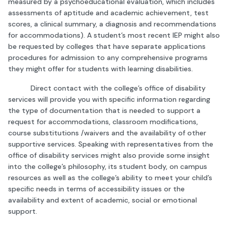
measured by a psychoeducational evaluation, which includes
assessments of aptitude and academic achievement, test
scores, a clinical summary, a diagnosis and recommendations
for accommodations). A student’s most recent IEP might also
be requested by colleges that have separate applications
procedures for admission to any comprehensive programs
they might offer for students with learning disabilities.
Direct contact with the college’s office of disability
services will provide you with specific information regarding
the type of documentation that is needed to support a
request for accommodations, classroom modifications,
course substitutions /waivers and the availability of other
supportive services. Speaking with representatives from the
office of disability services might also provide some insight
into the college’s philosophy, its student body, on campus
resources as well as the college’s ability to meet your child’s
specific needs in terms of accessibility issues or the
availability and extent of academic, social or emotional
support.