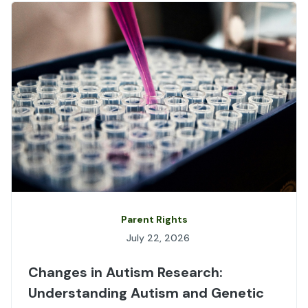
Parent Rights
July 22, 2026
Changes in Autism Research:
Understanding Autism and Genetic