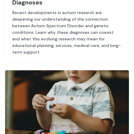
Diagnoses
Recent developments in autism research are
deepening our understanding of the connection
between Autism Spectrum Disorder and genetic
conditions. Learn why these diagnoses can coexist
and what this evolving research may mean for
educational planning, services, medical care, and long-
term support.