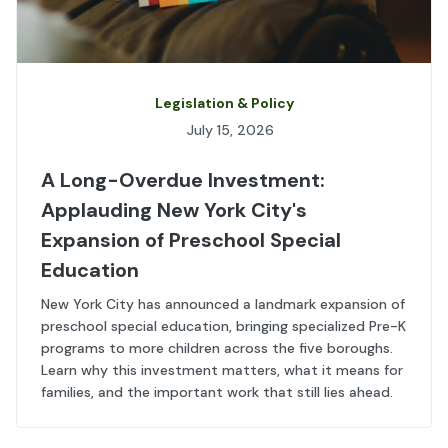
Legislation & Policy
July 15, 2026
A Long-Overdue Investment:
Applauding New York City's
Expansion of Preschool Special
Education
New York City has announced a landmark expansion of
preschool special education, bringing specialized Pre-K
programs to more children across the five boroughs.
Learn why this investment matters, what it means for
families, and the important work that still lies ahead.